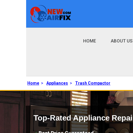
HOME
ABOUT US
Home
>
Appliances
>
Trash Compactor
Top-Rated Appliance Repai