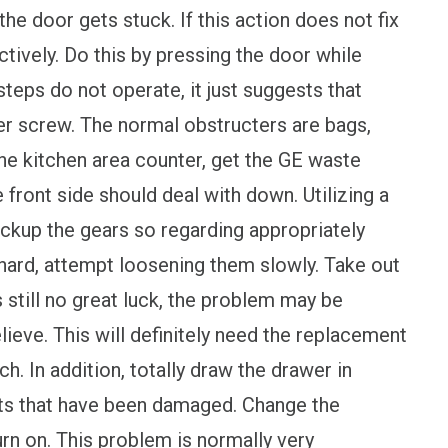
the door gets stuck. If this action does not fix
ctively. Do this by pressing the door while
steps do not operate, it just suggests that
wer screw. The normal obstructers are bags,
he kitchen area counter, get the GE waste
e front side should deal with down. Utilizing a
ackup the gears so regarding appropriately
 hard, attempt loosening them slowly. Take out
s still no great luck, the problem may be
lieve. This will definitely need the replacement
h. In addition, totally draw the drawer in
ts that have been damaged. Change the
n on. This problem is normally very