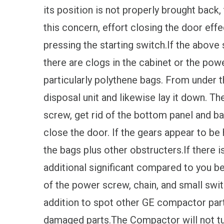
its position is not properly brought back, 
this concern, effort closing the door effe
pressing the starting switch.If the above 
there are clogs in the cabinet or the po
particularly polythene bags. From under t
disposal unit and likewise lay it down. Th
screw, get rid of the bottom panel and b
close the door. If the gears appear to be
the bags plus other obstructers.If there i
additional significant compared to you be
of the power screw, chain, and small switc
addition to spot other GE compactor par
damaged parts.The Compactor will not tur