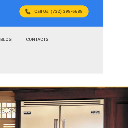
Call Us: (732) 398-6688
BLOG
CONTACTS