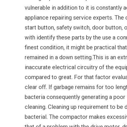
vulnerable in addition to it is constantly
appliance repairing service experts. The
start button, safety switch, door button, o
with identify these parts by the use a co
finest condition, it might be practical th
remained in a down setting.This is an ex
inaccurate electrical circuitry of the e
compared to great. For that factor evalua
clear off. If garbage remains for too len
bacteria consequently generating a poor 
cleaning. Cleaning up requirement to be d
bacterial. The compactor makes excessiv
that of a problem with the drive motor, dr