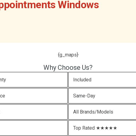
Appointments Windows
{g_maps}
Why Choose Us?
nty
Included
ice
Same-Day
x
All Brands/Models
Top Rated ★★★★★