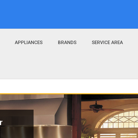
APPLIANCES
BRANDS
SERVICE AREA
r