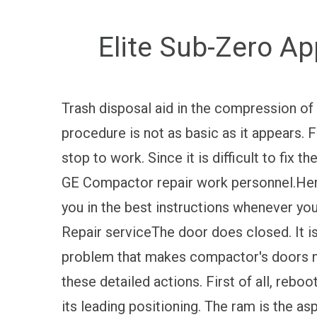
Elite Sub-Zero Ap
Trash disposal aid in the compression of
procedure is not as basic as it appears.
stop to work. Since it is difficult to fix t
GE Compactor repair work personnel.Here 
you in the best instructions whenever yo
Repair serviceThe door does closed. It i
problem that makes compactor's doors no
these detailed actions. First of all, rebo
its leading positioning. The ram is the a