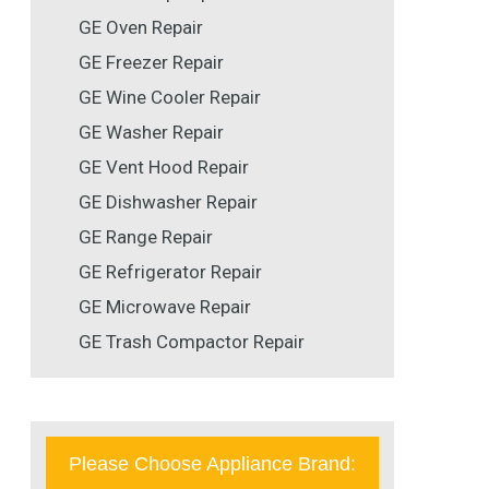
GE Oven Repair
GE Freezer Repair
GE Wine Cooler Repair
GE Washer Repair
GE Vent Hood Repair
GE Dishwasher Repair
GE Range Repair
GE Refrigerator Repair
GE Microwave Repair
GE Trash Compactor Repair
Please Choose Appliance Brand: