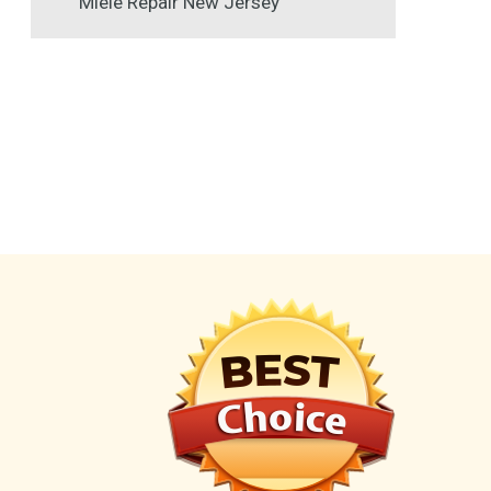
Miele Repair New Jersey