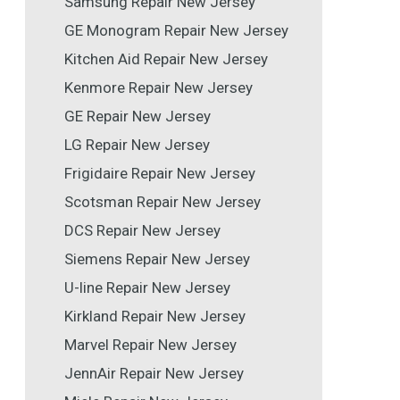
Samsung Repair New Jersey
GE Monogram Repair New Jersey
Kitchen Aid Repair New Jersey
Kenmore Repair New Jersey
GE Repair New Jersey
LG Repair New Jersey
Frigidaire Repair New Jersey
Scotsman Repair New Jersey
DCS Repair New Jersey
Siemens Repair New Jersey
U-line Repair New Jersey
Kirkland Repair New Jersey
Marvel Repair New Jersey
JennAir Repair New Jersey