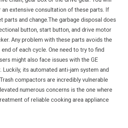
 an extensive consultation of these parts. If
et parts and change.The garbage disposal does
ectional button, start button, and drive motor
ker. Any problem with these parts avoids the
e end of each cycle. One need to try to find
sers might also face issues with the GE
 Luckily, its automated anti-jam system and
rash compactors are incredibly vulnerable
elevated numerous concerns is the one where
 treatment of reliable cooking area appliance