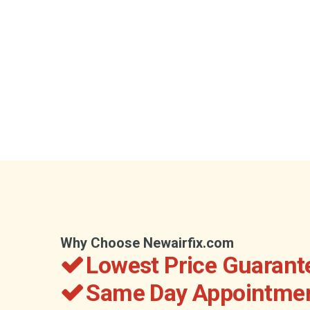
Why Choose Newairfix.com
Lowest Price Guarant
Same Day Appointmen