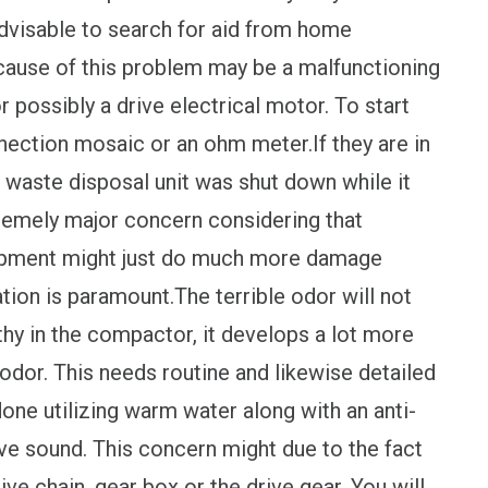
 advisable to search for aid from home
 cause of this problem may be a malfunctioning
r possibly a drive electrical motor. To start
nnection mosaic or an ohm meter.If they are in
at waste disposal unit was shut down while it
tremely major concern considering that
quipment might just do much more damage
tion is paramount.The terrible odor will not
gthy in the compactor, it develops a lot more
odor. This needs routine and likewise detailed
one utilizing warm water along with an anti-
e sound. This concern might due to the fact
ive chain, gear box or the drive gear. You will