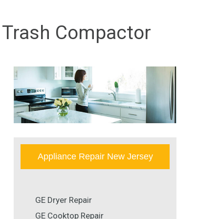
GE Trash Compactor
Appliance Repair New Jersey
GE Dryer Repair
GE Cooktop Repair