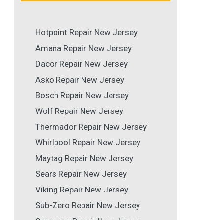
Hotpoint Repair New Jersey
Amana Repair New Jersey
Dacor Repair New Jersey
Asko Repair New Jersey
Bosch Repair New Jersey
Wolf Repair New Jersey
Thermador Repair New Jersey
Whirlpool Repair New Jersey
Maytag Repair New Jersey
Sears Repair New Jersey
Viking Repair New Jersey
Sub-Zero Repair New Jersey