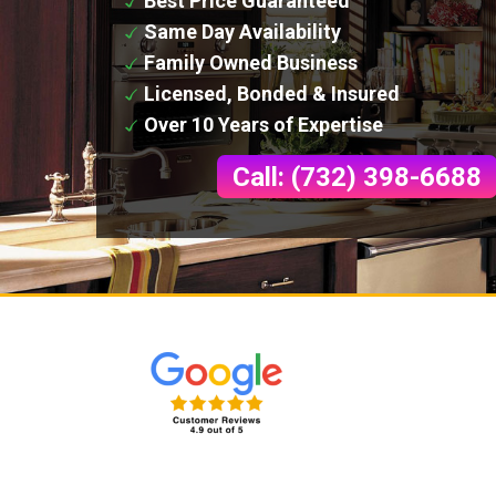
Best Price Guaranteed
Same Day Availability
Family Owned Business
Licensed, Bonded & Insured
Over 10 Years of Expertise
Call: (732) 398-6688