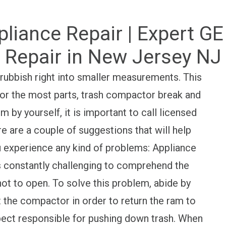
pliance Repair | Expert 
Repair in New Jersey NJ
 rubbish right into smaller measurements. This
 For the most parts, trash compactor break and
hem by yourself, it is important to call licensed
are a couple of suggestions that will help
u experience any kind of problems: Appliance
s constantly challenging to comprehend the
t to open. To solve this problem, abide by
ot the compactor in order to return the ram to
spect responsible for pushing down trash. When