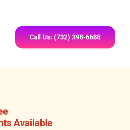
Call Us: (732) 398-6688
ee
ts Available