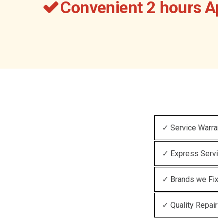
Convenient 2 hours 
✓ Service Warra
✓ Express Serv
✓ Brands we Fi
✓ Quality Repair