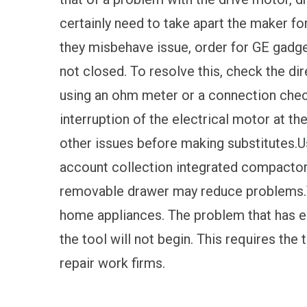
certainly need to take apart the maker for
they misbehave issue, order for GE gadg
not closed. To resolve this, check the dir
using an ohm meter or a connection chec
interruption of the electrical motor at th
other issues before making substitutes.U
account collection integrated compactor.
removable drawer may reduce problems.T
home appliances. The problem that has 
the tool will not begin. This requires the
repair work firms.