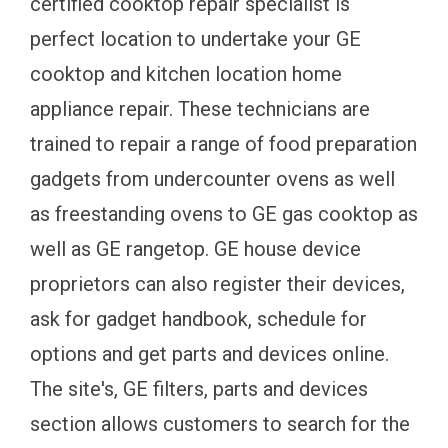
certified cooktop repair specialist is
perfect location to undertake your GE
cooktop and kitchen location home
appliance repair. These technicians are
trained to repair a range of food preparation
gadgets from undercounter ovens as well
as freestanding ovens to GE gas cooktop as
well as GE rangetop. GE house device
proprietors can also register their devices,
ask for gadget handbook, schedule for
options and get parts and devices online.
The site's, GE filters, parts and devices
section allows customers to search for the