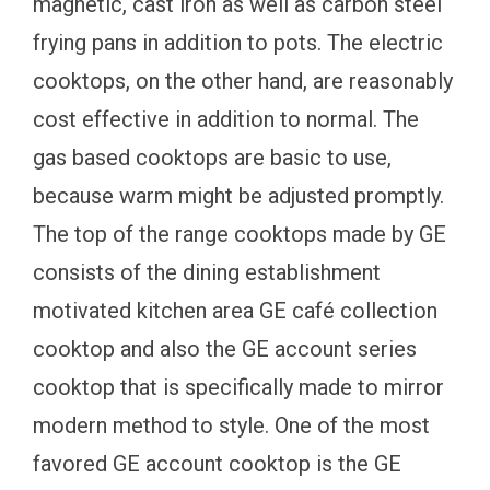
magnetic, cast iron as well as carbon steel
frying pans in addition to pots. The electric
cooktops, on the other hand, are reasonably
cost effective in addition to normal. The
gas based cooktops are basic to use,
because warm might be adjusted promptly.
The top of the range cooktops made by GE
consists of the dining establishment
motivated kitchen area GE café collection
cooktop and also the GE account series
cooktop that is specifically made to mirror
modern method to style. One of the most
favored GE account cooktop is the GE