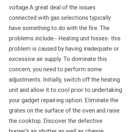
voltage.A great deal of the issues
connected with gas selections typically
have something to do with the fire. The
problems include:- Heating unit hisses- this
problem is caused by having inadequate or
excessive air supply. To dominate this
concern, you need to perform some
adjustments. Initially, switch off the heating
unit and allow it to cool prior to undertaking
your gadget repairing option. Eliminate the
grates on the surface of the oven and raise
the cooktop. Discover the defective
burner's air shutter as well as change