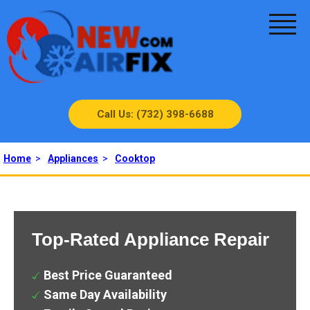
Call Us: (732) 398-6688
Home
>
Appliances
>
Cooktop
Top-Rated Appliance Repair
Best Price Guaranteed
Same Day Availability