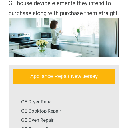
GE house device elements they intend to
purchase along with purchase them straight.
Appliance Repair New Jersey
GE Dryer Repair
GE Cooktop Repair
GE Oven Repair