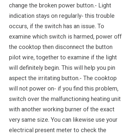
change the broken power button.- Light
indication stays on regularly- this trouble
occurs, if the switch has an issue. To
examine which switch is harmed, power off
the cooktop then disconnect the button
pilot wire, together to examine if the light
will definitely begin. This will help you pin
aspect the irritating button.- The cooktop
will not power on- if you find this problem,
switch over the malfunctioning heating unit
with another working burner of the exact
very same size. You can likewise use your
electrical present meter to check the