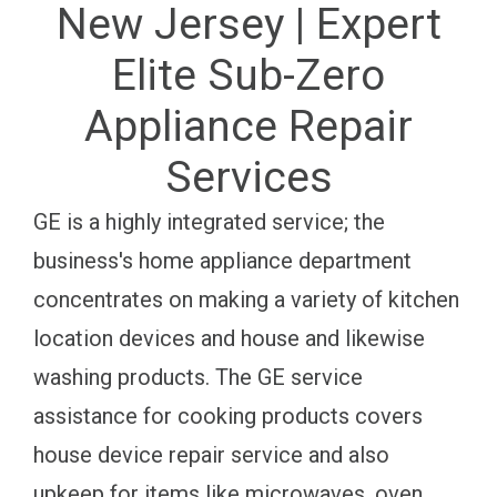
New Jersey | Expert
Elite Sub-Zero
Appliance Repair
Services
GE is a highly integrated service; the
business's home appliance department
concentrates on making a variety of kitchen
location devices and house and likewise
washing products. The GE service
assistance for cooking products covers
house device repair service and also
upkeep for items like microwaves, oven