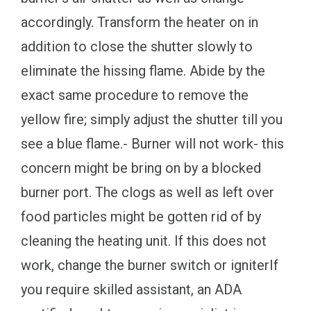
accordingly. Transform the heater on in
addition to close the shutter slowly to
eliminate the hissing flame. Abide by the
exact same procedure to remove the
yellow fire; simply adjust the shutter till you
see a blue flame.- Burner will not work- this
concern might be bring on by a blocked
burner port. The clogs as well as left over
food particles might be gotten rid of by
cleaning the heating unit. If this does not
work, change the burner switch or igniterIf
you require skilled assistant, an ADA