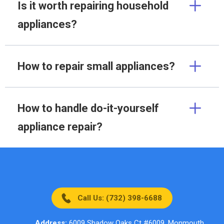
Is it worth repairing household
appliances?
How to repair small appliances?
How to handle do-it-yourself
appliance repair?
Call Us: (732) 398-6688
Address:
6009 Shadow Oaks Ct #6009, Monmouth