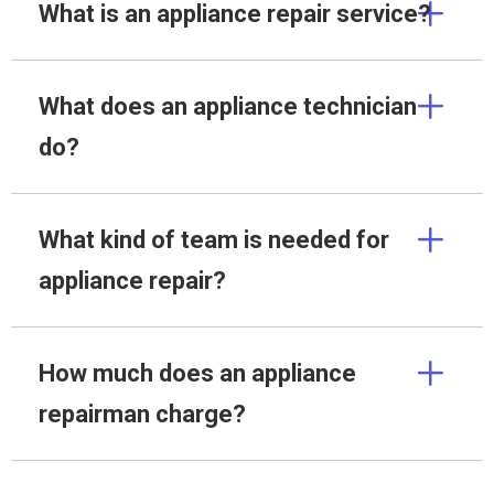
What is an appliance repair service?
What does an appliance technician
do?
What kind of team is needed for
appliance repair?
How much does an appliance
repairman charge?