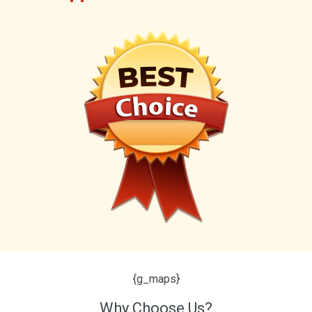
{g_maps}
Why Choose Us?