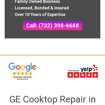
Family Owned Business
Licensed, Bonded & Insured
Over 10 Years of Expertise
Call: (732) 398-6688
GE Cooktop Repair in