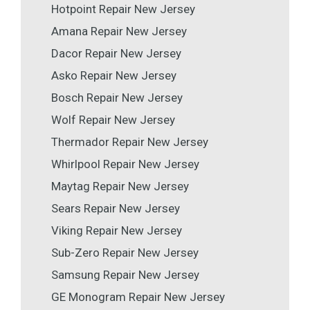
Hotpoint Repair New Jersey
Amana Repair New Jersey
Dacor Repair New Jersey
Asko Repair New Jersey
Bosch Repair New Jersey
Wolf Repair New Jersey
Thermador Repair New Jersey
Whirlpool Repair New Jersey
Maytag Repair New Jersey
Sears Repair New Jersey
Viking Repair New Jersey
Sub-Zero Repair New Jersey
Samsung Repair New Jersey
GE Monogram Repair New Jersey