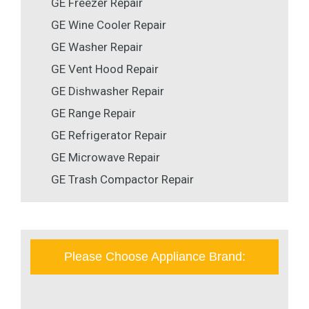
GE Freezer Repair
GE Wine Cooler Repair
GE Washer Repair
GE Vent Hood Repair
GE Dishwasher Repair
GE Range Repair
GE Refrigerator Repair
GE Microwave Repair
GE Trash Compactor Repair
Please Choose Appliance Brand: