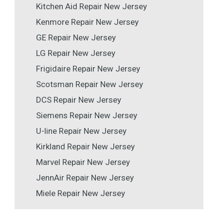
Kitchen Aid Repair New Jersey
Kenmore Repair New Jersey
GE Repair New Jersey
LG Repair New Jersey
Frigidaire Repair New Jersey
Scotsman Repair New Jersey
DCS Repair New Jersey
Siemens Repair New Jersey
U-line Repair New Jersey
Kirkland Repair New Jersey
Marvel Repair New Jersey
JennAir Repair New Jersey
Miele Repair New Jersey