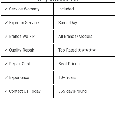
✓ Service Warranty
Included
✓ Express Service
Same-Day
✓ Brands we Fix
All Brands/Models
✓ Quality Repair
Top Rated ★★★★★
✓ Repair Cost
Best Prices
✓ Experience
10+ Years
✓ Contact Us Today
365 days-round