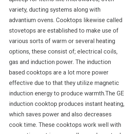
variety, ducting systems along with
advantium ovens. Cooktops likewise called
stovetops are established to make use of
various sorts of warm or several heating
options, these consist of; electrical coils,
gas and induction power. The induction
based cooktops are a lot more power
effective due to that they utilize magnetic
induction energy to produce warmth.The GE
induction cooktop produces instant heating,
which saves power and also decreases
cook time. These cooktops work well with