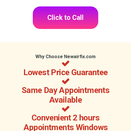
Click to Call
Why Choose Newairfix.com
Lowest Price Guarantee
Same Day Appointments
Available
Convenient 2 hours
Appointments Windows