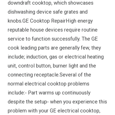
downdraft cooktop, which showcases
dishwashing device safe grates and
knobs.GE Cooktop RepairHigh energy
reputable house devices require routine
service to function successfully. The GE
cook leading parts are generally few, they
include; induction, gas or electrical heating
unit, control button, burner light and the
connecting receptacle.Several of the
normal electrical cooktop problems
include:- Part warms up continuously
despite the setup- when you experience this
problem with your GE electrical cooktop,