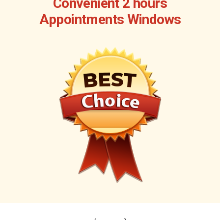
Convenient 2 hours
Appointments Windows