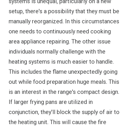
systems is unequal, particularly on a new
setup, there's a possibility that they must be
manually reorganized. In this circumstances
one needs to continuously need cooking
area appliance repairing. The other issue
individuals normally challenge with the
heating systems is much easier to handle.
This includes the flame unexpectedly going
out while food preparation huge meals. This
is an interest in the range's compact design.
If larger frying pans are utilized in
conjunction, they'll block the supply of air to
the heating unit. This will cause the fire