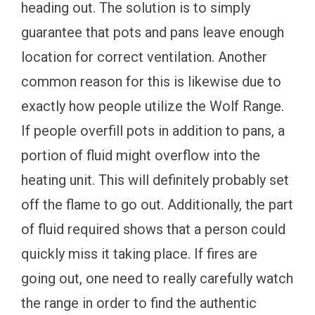
heading out. The solution is to simply
guarantee that pots and pans leave enough
location for correct ventilation. Another
common reason for this is likewise due to
exactly how people utilize the Wolf Range.
If people overfill pots in addition to pans, a
portion of fluid might overflow into the
heating unit. This will definitely probably set
off the flame to go out. Additionally, the part
of fluid required shows that a person could
quickly miss it taking place. If fires are
going out, one need to really carefully watch
the range in order to find the authentic