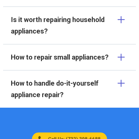
Is it worth repairing household
appliances?
How to repair small appliances?
How to handle do-it-yourself
appliance repair?