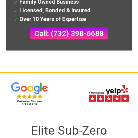
Family Owned Business
Licensed, Bonded & Insured
Over 10 Years of Expertise
Call: (732) 398-6688
Elite Sub-Zero