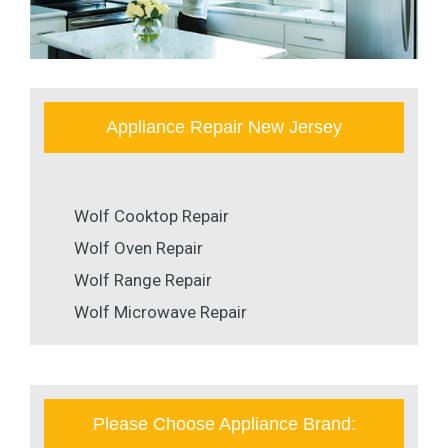
Appliance Repair New Jersey
Wolf Cooktop Repair
Wolf Oven Repair
Wolf Range Repair
Wolf Microwave Repair
Please Choose Appliance Brand: