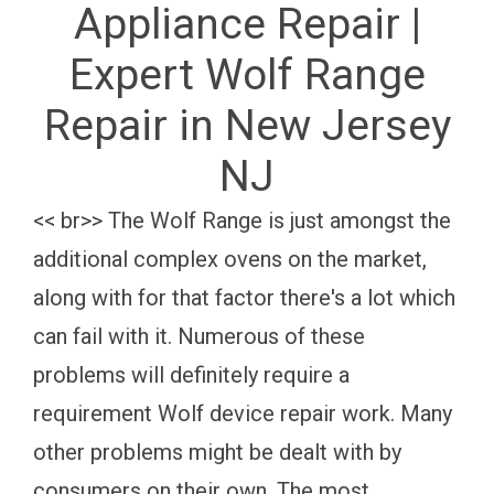
Appliance Repair |
Expert Wolf Range
Repair in New Jersey
NJ
<< br>> The Wolf Range is just amongst the
additional complex ovens on the market,
along with for that factor there's a lot which
can fail with it. Numerous of these
problems will definitely require a
requirement Wolf device repair work. Many
other problems might be dealt with by
consumers on their own. The most