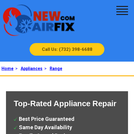
Call Us: (732) 398-6688
Home
>
Appliances
>
Range
Top-Rated Appliance Repair
Best Price Guaranteed
Same Day Availability