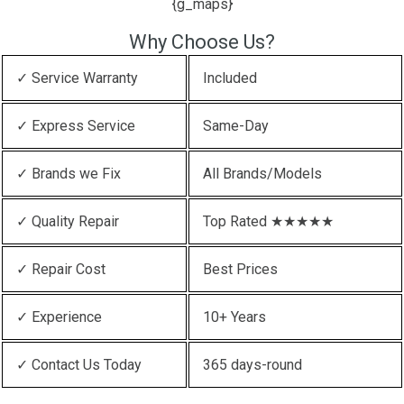
{g_maps}
Why Choose Us?
✓ Service Warranty
Included
✓ Express Service
Same-Day
✓ Brands we Fix
All Brands/Models
✓ Quality Repair
Top Rated ★★★★★
✓ Repair Cost
Best Prices
✓ Experience
10+ Years
✓ Contact Us Today
365 days-round