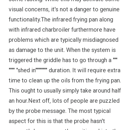
visual concerns, it's not a danger to genuine
functionality.The infrared frying pan along
with infrared charbroiler furthermore have
problems which are typically misdiagnosed
as damage to the unit. When the system is
triggered the griddle has to go through a """
"""" "shed in"""""""" duration. It will require extra
time to clean up the oils from the frying pan.
This ought to usually simply take around half
an hour.Next off, lots of people are puzzled
by the probe message. The most typical
aspect for this is that the probe hasn't