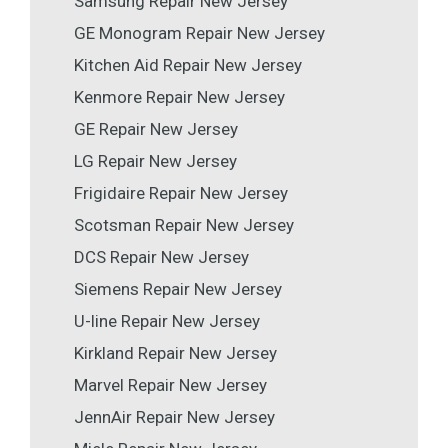
Samsung Repair New Jersey
GE Monogram Repair New Jersey
Kitchen Aid Repair New Jersey
Kenmore Repair New Jersey
GE Repair New Jersey
LG Repair New Jersey
Frigidaire Repair New Jersey
Scotsman Repair New Jersey
DCS Repair New Jersey
Siemens Repair New Jersey
U-line Repair New Jersey
Kirkland Repair New Jersey
Marvel Repair New Jersey
JennAir Repair New Jersey