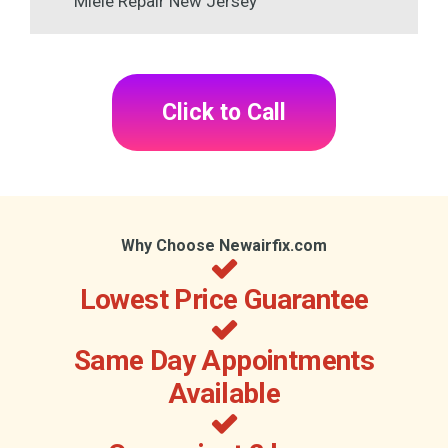
Miele Repair New Jersey
Click to Call
Why Choose Newairfix.com
Lowest Price Guarantee
Same Day Appointments
Available