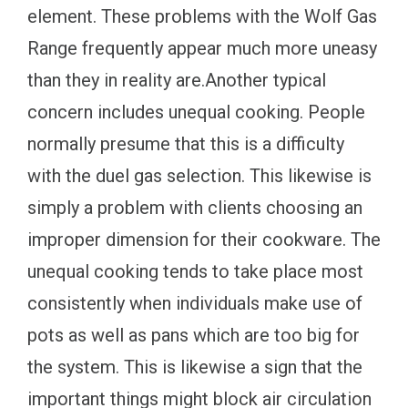
element. These problems with the Wolf Gas
Range frequently appear much more uneasy
than they in reality are.Another typical
concern includes unequal cooking. People
normally presume that this is a difficulty
with the duel gas selection. This likewise is
simply a problem with clients choosing an
improper dimension for their cookware. The
unequal cooking tends to take place most
consistently when individuals make use of
pots as well as pans which are too big for
the system. This is likewise a sign that the
important things might block air circulation