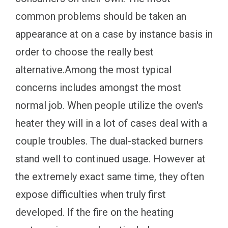
common problems should be taken an
appearance at on a case by instance basis in
order to choose the really best
alternative.Among the most typical
concerns includes amongst the most
normal job. When people utilize the oven's
heater they will in a lot of cases deal with a
couple troubles. The dual-stacked burners
stand well to continued usage. However at
the extremely exact same time, they often
expose difficulties when truly first
developed. If the fire on the heating