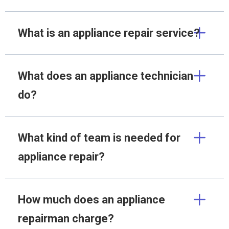
What is an appliance repair service?
What does an appliance technician
do?
What kind of team is needed for
appliance repair?
How much does an appliance
repairman charge?