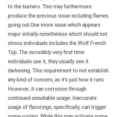
to the burners. This may furthermore
produce the previous issue including flames
going out.One more issue which appears
major initially nonetheless which should not
stress individuals includes the Wolf French
Top. The incredibly very first time
individuals use it, they usually see it
darkening. This requirement to not establish
any kind of concern, as it's just how it runs.
However, it can corrosion through
continued unsuitable usage. Inaccurate
usage of flavorings, specifically, can trigger
some rusting. While this may activate some