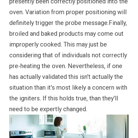
presently been correctly positioned into the
oven. Variation from proper positioning will
definitely trigger the probe message.Finally,
broiled and baked products may come out
improperly cooked. This may just be
considering that of individuals not correctly
pre-heating the oven. Nevertheless, if one
has actually validated this isn't actually the
situation than it's most likely a concern with
the igniters. If this holds true, than they'll
need to be expertly changed.