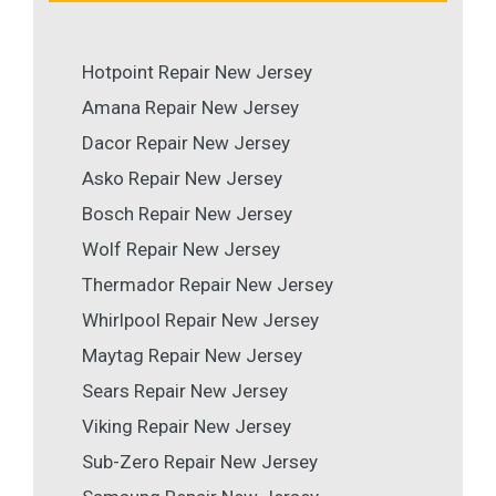
Hotpoint Repair New Jersey
Amana Repair New Jersey
Dacor Repair New Jersey
Asko Repair New Jersey
Bosch Repair New Jersey
Wolf Repair New Jersey
Thermador Repair New Jersey
Whirlpool Repair New Jersey
Maytag Repair New Jersey
Sears Repair New Jersey
Viking Repair New Jersey
Sub-Zero Repair New Jersey