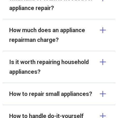
appliance repair?
How much does an appliance
repairman charge?
Is it worth repairing household
appliances?
How to repair small appliances?
How to handle do-it-yourself