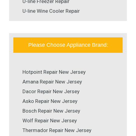
U-line Freezer Repair
U-line Wine Cooler Repair
Please Choose Appliance Brand:
Hotpoint Repair New Jersey
Amana Repair New Jersey
Dacor Repair New Jersey
Asko Repair New Jersey
Bosch Repair New Jersey
Wolf Repair New Jersey
Thermador Repair New Jersey