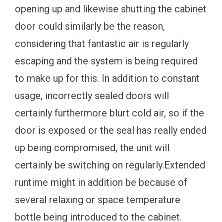
opening up and likewise shutting the cabinet
door could similarly be the reason,
considering that fantastic air is regularly
escaping and the system is being required
to make up for this. In addition to constant
usage, incorrectly sealed doors will
certainly furthermore blurt cold air, so if the
door is exposed or the seal has really ended
up being compromised, the unit will
certainly be switching on regularly.Extended
runtime might in addition be because of
several relaxing or space temperature
bottle being introduced to the cabinet.