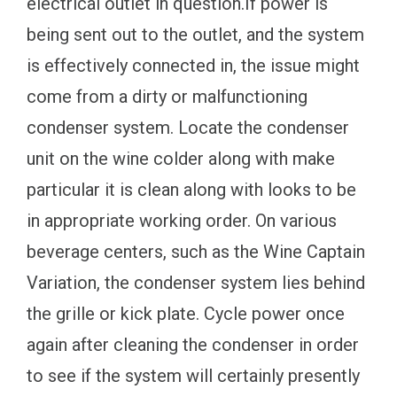
electrical outlet in question.If power is
being sent out to the outlet, and the system
is effectively connected in, the issue might
come from a dirty or malfunctioning
condenser system. Locate the condenser
unit on the wine colder along with make
particular it is clean along with looks to be
in appropriate working order. On various
beverage centers, such as the Wine Captain
Variation, the condenser system lies behind
the grille or kick plate. Cycle power once
again after cleaning the condenser in order
to see if the system will certainly presently