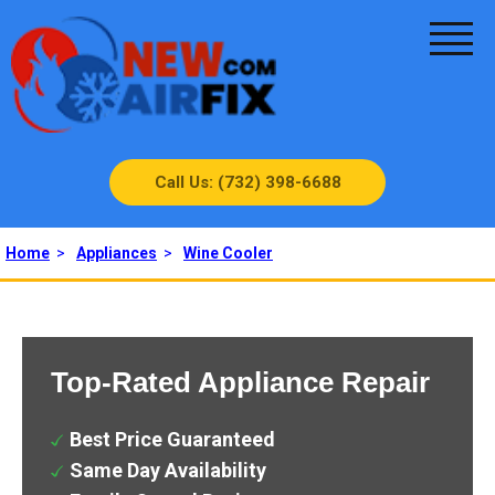
Call Us: (732) 398-6688
Home
>
Appliances
>
Wine Cooler
Top-Rated Appliance Repair
Best Price Guaranteed
Same Day Availability