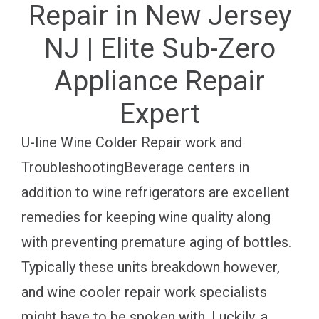
Repair in New Jersey
NJ | Elite Sub-Zero
Appliance Repair
Expert
U-line Wine Colder Repair work and
TroubleshootingBeverage centers in
addition to wine refrigerators are excellent
remedies for keeping wine quality along
with preventing premature aging of bottles.
Typically these units breakdown however,
and wine cooler repair work specialists
might have to be spoken with. Luckily, a