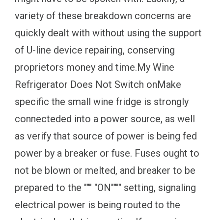
variety of these breakdown concerns are
quickly dealt with without using the support
of U-line device repairing, conserving
proprietors money and time.My Wine
Refrigerator Does Not Switch onMake
specific the small wine fridge is strongly
connecteded into a power source, as well
as verify that source of power is being fed
power by a breaker or fuse. Fuses ought to
not be blown or melted, and breaker to be
prepared to the """ "ON"""" setting, signaling
electrical power is being routed to the