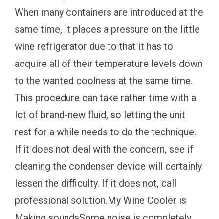
When many containers are introduced at the
same time, it places a pressure on the little
wine refrigerator due to that it has to
acquire all of their temperature levels down
to the wanted coolness at the same time.
This procedure can take rather time with a
lot of brand-new fluid, so letting the unit
rest for a while needs to do the technique.
If it does not deal with the concern, see if
cleaning the condenser device will certainly
lessen the difficulty. If it does not, call
professional solution.My Wine Cooler is
Making soundsSome noise is completely