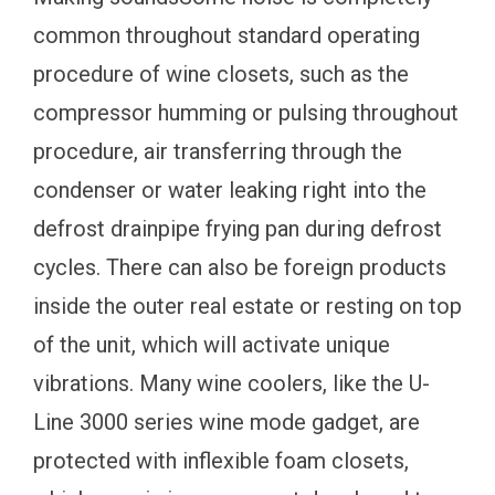
common throughout standard operating
procedure of wine closets, such as the
compressor humming or pulsing throughout
procedure, air transferring through the
condenser or water leaking right into the
defrost drainpipe frying pan during defrost
cycles. There can also be foreign products
inside the outer real estate or resting on top
of the unit, which will activate unique
vibrations. Many wine coolers, like the U-
Line 3000 series wine mode gadget, are
protected with inflexible foam closets,