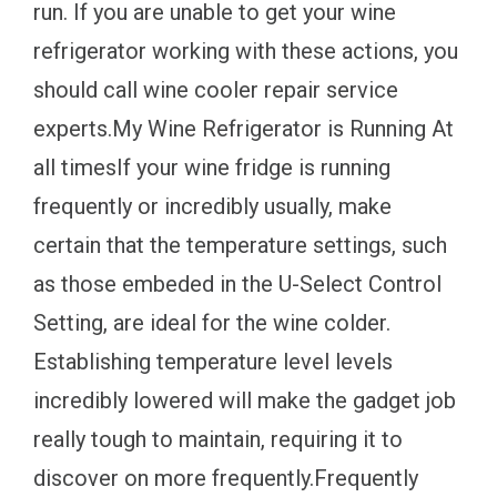
run. If you are unable to get your wine
refrigerator working with these actions, you
should call wine cooler repair service
experts.My Wine Refrigerator is Running At
all timesIf your wine fridge is running
frequently or incredibly usually, make
certain that the temperature settings, such
as those embeded in the U-Select Control
Setting, are ideal for the wine colder.
Establishing temperature level levels
incredibly lowered will make the gadget job
really tough to maintain, requiring it to
discover on more frequently.Frequently