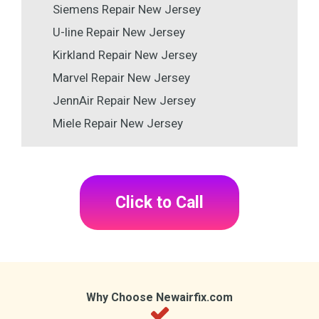
Siemens Repair New Jersey
U-line Repair New Jersey
Kirkland Repair New Jersey
Marvel Repair New Jersey
JennAir Repair New Jersey
Miele Repair New Jersey
Click to Call
Why Choose Newairfix.com