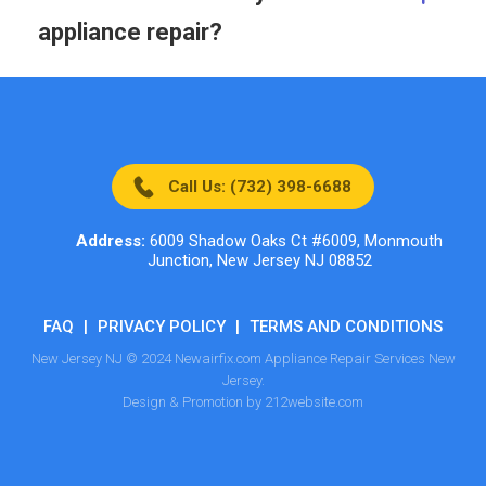
appliance repair?
Call Us: (732) 398-6688
Address:
6009 Shadow Oaks Ct #6009, Monmouth
Junction, New Jersey NJ 08852
FAQ
|
PRIVACY POLICY
|
TERMS AND CONDITIONS
New Jersey NJ © 2024 Newairfix.com Appliance Repair Services New
Jersey.
Design & Promotion by 212website.com