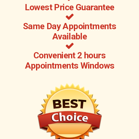
Lowest Price Guarantee
Same Day Appointments
Available
Convenient 2 hours
Appointments Windows