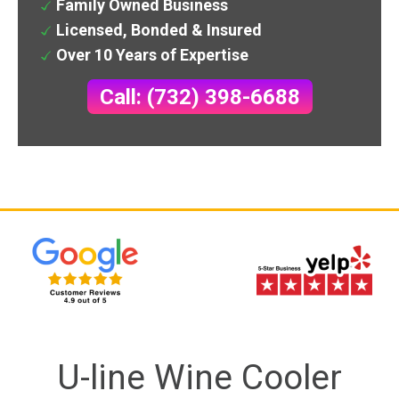
Family Owned Business
Licensed, Bonded & Insured
Over 10 Years of Expertise
Call: (732) 398-6688
U-line Wine Cooler