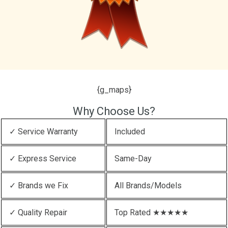
{g_maps}
Why Choose Us?
✓ Service Warranty
Included
✓ Express Service
Same-Day
✓ Brands we Fix
All Brands/Models
✓ Quality Repair
Top Rated ★★★★★