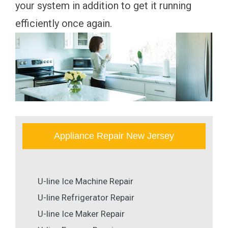
your system in addition to get it running
efficiently once again.
Appliance Repair New Jersey
U-line Ice Machine Repair
U-line Refrigerator Repair
U-line Ice Maker Repair