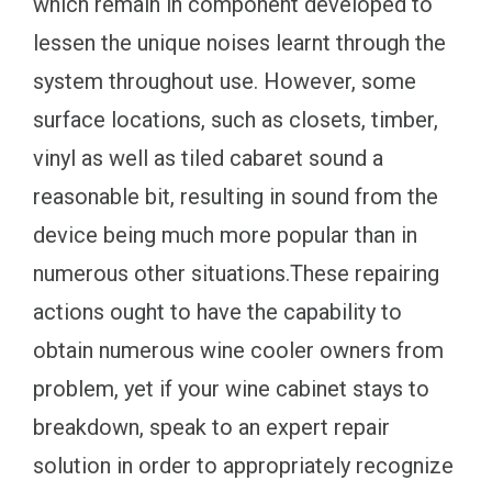
which remain in component developed to
lessen the unique noises learnt through the
system throughout use. However, some
surface locations, such as closets, timber,
vinyl as well as tiled cabaret sound a
reasonable bit, resulting in sound from the
device being much more popular than in
numerous other situations.These repairing
actions ought to have the capability to
obtain numerous wine cooler owners from
problem, yet if your wine cabinet stays to
breakdown, speak to an expert repair
solution in order to appropriately recognize