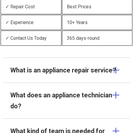
✓ Repair Cost
Best Prices
✓ Experience
10+ Years
✓ Contact Us Today
365 days-round
What is an appliance repair service?
What does an appliance technician
do?
What kind of team is needed for