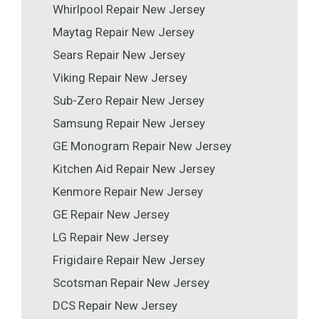
Whirlpool Repair New Jersey
Maytag Repair New Jersey
Sears Repair New Jersey
Viking Repair New Jersey
Sub-Zero Repair New Jersey
Samsung Repair New Jersey
GE Monogram Repair New Jersey
Kitchen Aid Repair New Jersey
Kenmore Repair New Jersey
GE Repair New Jersey
LG Repair New Jersey
Frigidaire Repair New Jersey
Scotsman Repair New Jersey
DCS Repair New Jersey