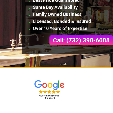
Best Price Guaranteed
Same Day Availability
Family Owned Business
Licensed, Bonded & Insured
Over 10 Years of Expertise
Call: (732) 398-6688