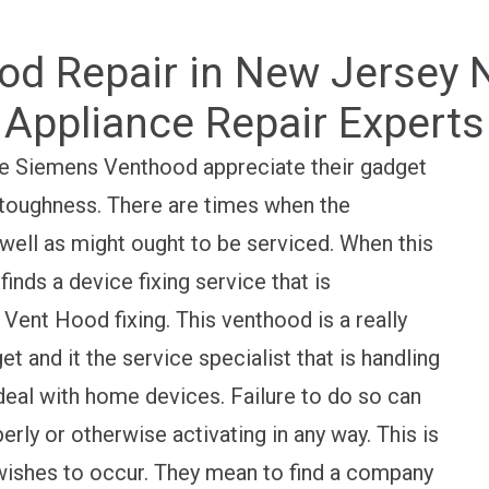
d Repair in New Jersey NJ
Appliance Repair Experts
the Siemens Venthood appreciate their gadget
ts toughness. There are times when the
ell as might ought to be serviced. When this
inds a device fixing service that is
ent Hood fixing. This venthood is a really
 and it the service specialist that is handling
eal with home devices. Failure to do so can
rly or otherwise activating in any way. This is
r wishes to occur. They mean to find a company