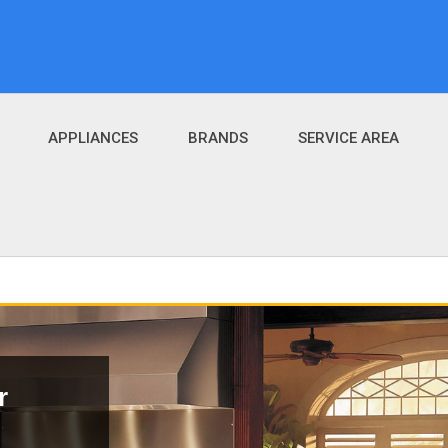
APPLIANCES
BRANDS
SERVICE AREA
r