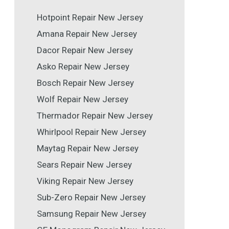
Hotpoint Repair New Jersey
Amana Repair New Jersey
Dacor Repair New Jersey
Asko Repair New Jersey
Bosch Repair New Jersey
Wolf Repair New Jersey
Thermador Repair New Jersey
Whirlpool Repair New Jersey
Maytag Repair New Jersey
Sears Repair New Jersey
Viking Repair New Jersey
Sub-Zero Repair New Jersey
Samsung Repair New Jersey