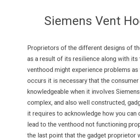
Siemens Vent Hoo
Proprietors of the different designs of 
as a result of its resilience along with i
venthood might experience problems as w
occurs it is necessary that the consumer f
knowledgeable when it involves Siemens V
complex, and also well constructed, gadget
it requires to acknowledge how you can d
lead to the venthood not functioning prope
the last point that the gadget proprieto