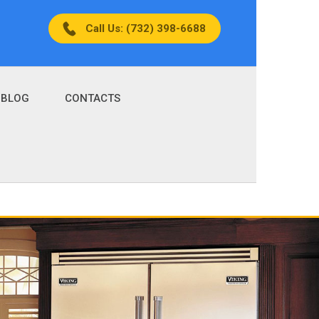
Call Us: (732) 398-6688
BLOG
CONTACTS