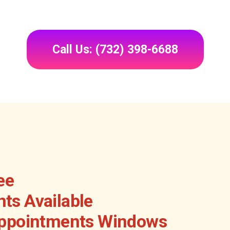
Call Us: (732) 398-6688
ee
ts Available
Appointments Windows