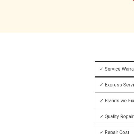
✓ Service Warra
✓ Express Serv
✓ Brands we Fi
✓ Quality Repair
✓ Repair Cost