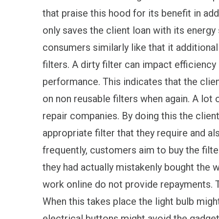
that praise this hood for its benefit in a
only saves the client loan with its energy
consumers similarly like that it addition
filters. A dirty filter can impact efficie
performance. This indicates that the clie
on non reusable filters when again. A lot 
repair companies. By doing this the client
appropriate filter that they require and al
frequently, customers aim to buy the filt
they had actually mistakenly bought the 
work online do not provide repayments. Ty
When this takes place the light bulb mig
electrical buttons might avoid the gadget