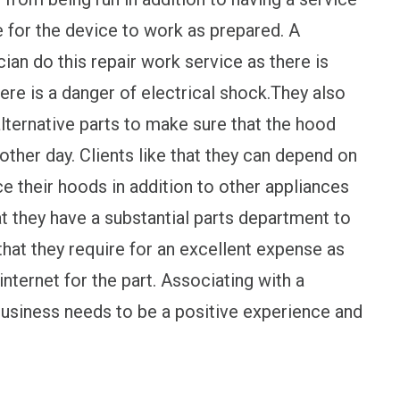
le for the device to work as prepared. A
an do this repair work service as there is
here is a danger of electrical shock.They also
lternative parts to make sure that the hood
e other day. Clients like that they can depend on
ce their hoods in addition to other appliances
t they have a substantial parts department to
that they require for an excellent expense as
ternet for the part. Associating with a
business needs to be a positive experience and