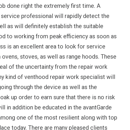
 job done right the extremely first time. A
service professional will rapidly detect the
l as will definitely establish the suitable
od to working from peak efficiency as soon as
ss is an excellent area to look for service
in ovens, stoves, as well as range hoods. These
deal of the uncertainty from the repair work
kind of venthood repair work specialist will
going through the device as well as the
ak up order to earn sure that there is no risk
ill in addition be educated in the avantGarde
mong one of the most resilient along with top
place today. There are many pleased clients