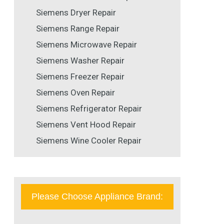
Siemens Dryer Repair
Siemens Range Repair
Siemens Microwave Repair
Siemens Washer Repair
Siemens Freezer Repair
Siemens Oven Repair
Siemens Refrigerator Repair
Siemens Vent Hood Repair
Siemens Wine Cooler Repair
Please Choose Appliance Brand: