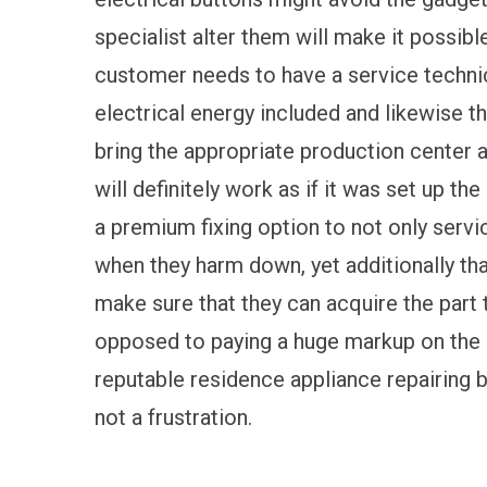
specialist alter them will make it possib
customer needs to have a service technici
electrical energy included and likewise t
bring the appropriate production center a
will definitely work as if it was set up th
a premium fixing option to not only servi
when they harm down, yet additionally tha
make sure that they can acquire the part 
opposed to paying a huge markup on the in
reputable residence appliance repairing 
not a frustration.