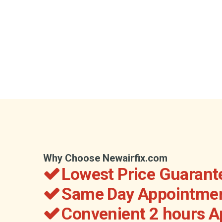
Why Choose Newairfix.com
Lowest Price Guarant
Same Day Appointmen
Convenient 2 hours 