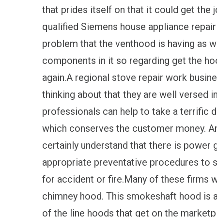
that prides itself on that it could get the
qualified Siemens house appliance repair 
problem that the venthood is having as wel
components in it so regarding get the ho
again.A regional stove repair work busine
thinking about that they are well versed 
professionals can help to take a terrific 
which conserves the customer money. Any 
certainly understand that there is power 
appropriate preventative procedures to so
for accident or fire.Many of these firms w
chimney hood. This smokeshaft hood is a
of the line hoods that get on the market