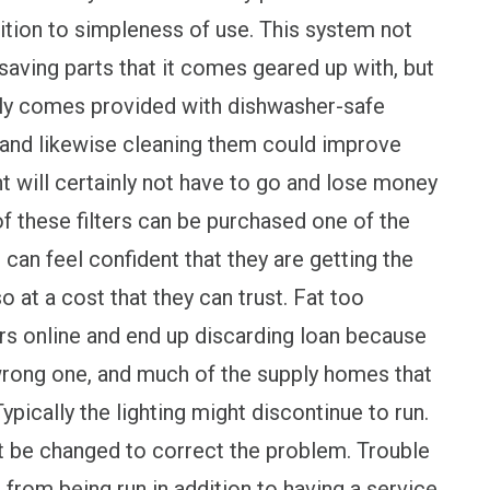
ddition to simpleness of use. This system not
 saving parts that it comes geared up with, but
ally comes provided with dishwasher-safe
ncy and likewise cleaning them could improve
nt will certainly not have to go and lose money
of these filters can be purchased one of the
 can feel confident that they are getting the
so at a cost that they can trust. Fat too
ers online and end up discarding loan because
wrong one, and much of the supply homes that
pically the lighting might discontinue to run.
ht be changed to correct the problem. Trouble
 from being run in addition to having a service