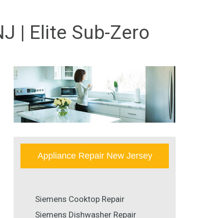
 | Elite Sub-Zero
Appliance Repair New Jersey
Siemens Cooktop Repair
Siemens Dishwasher Repair