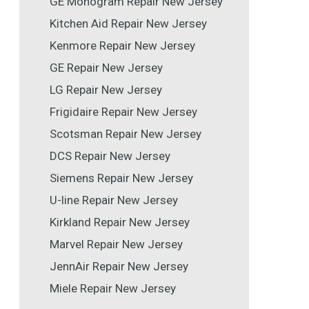
GE Monogram Repair New Jersey
Kitchen Aid Repair New Jersey
Kenmore Repair New Jersey
GE Repair New Jersey
LG Repair New Jersey
Frigidaire Repair New Jersey
Scotsman Repair New Jersey
DCS Repair New Jersey
Siemens Repair New Jersey
U-line Repair New Jersey
Kirkland Repair New Jersey
Marvel Repair New Jersey
JennAir Repair New Jersey
Miele Repair New Jersey