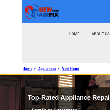
HOME
ABOUT US
Home
>
Appliances
>
Vent Hood
Top-Rated Appliance Repai