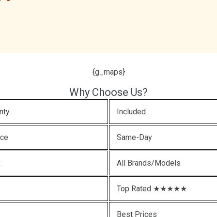
{g_maps}
Why Choose Us?
nty
Included
ice
Same-Day
x
All Brands/Models
Top Rated ★★★★★
Best Prices