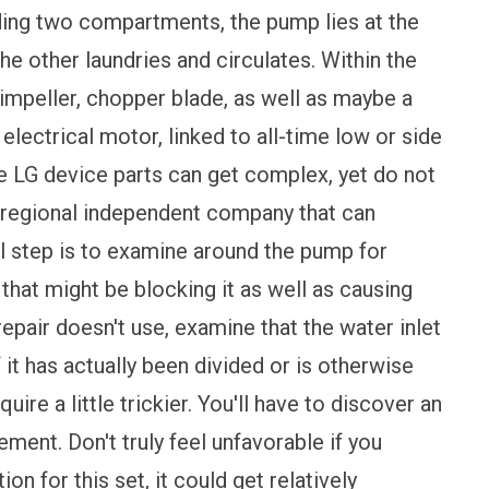
luding two compartments, the pump lies at the
he other laundries and circulates. Within the
 impeller, chopper blade, as well as maybe a
 electrical motor, linked to all-time low or side
se LG device parts can get complex, yet do not
 regional independent company that can
ial step is to examine around the pump for
that might be blocking it as well as causing
repair doesn't use, examine that the water inlet
f it has actually been divided or is otherwise
ire a little trickier. You'll have to discover an
ment. Don't truly feel unfavorable if you
on for this set, it could get relatively