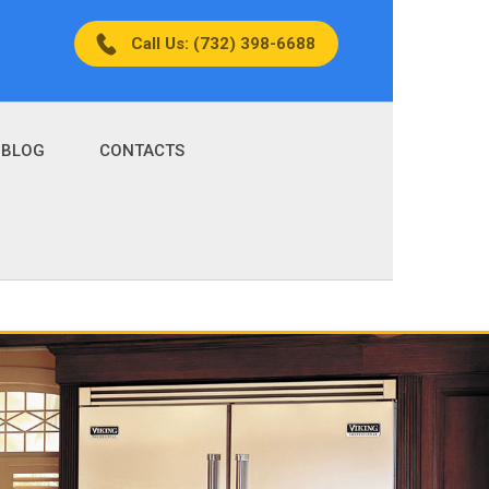
Call Us: (732) 398-6688
BLOG
CONTACTS