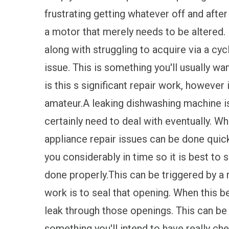
frustrating getting whatever off and aft
a motor that merely needs to be altered. 
along with struggling to acquire via a cyc
issue. This is something you'll usually wan
is this s significant repair work, however
amateur.A leaking dishwashing machine is
certainly need to deal with eventually. W
appliance repair issues can be done quickl
you considerably in time so it is best to
done properly.This can be triggered by a
work is to seal that opening. When this
leak through those openings. This can be q
something you'll intend to have really ch