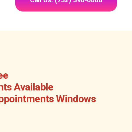
Call Us: (732) 398-6688
ee
ts Available
Appointments Windows