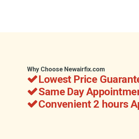
Why Choose Newairfix.com
Lowest Price Guarant
Same Day Appointmen
Convenient 2 hours 