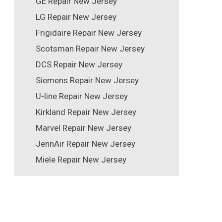
GE Repair New Jersey
LG Repair New Jersey
Frigidaire Repair New Jersey
Scotsman Repair New Jersey
DCS Repair New Jersey
Siemens Repair New Jersey
U-line Repair New Jersey
Kirkland Repair New Jersey
Marvel Repair New Jersey
JennAir Repair New Jersey
Miele Repair New Jersey