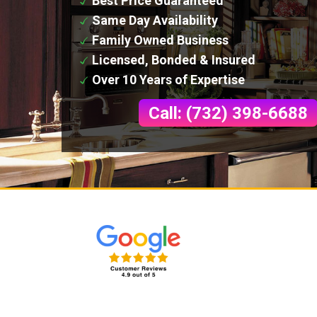
Best Price Guaranteed
Same Day Availability
Family Owned Business
Licensed, Bonded & Insured
Over 10 Years of Expertise
Call: (732) 398-6688