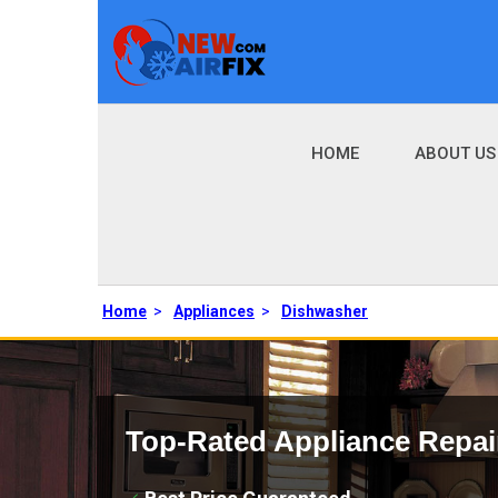
HOME
ABOUT US
Home
>
Appliances
>
Dishwasher
Top-Rated Appliance Repai