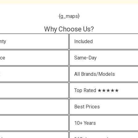
{g_maps}
Why Choose Us?
nty
Included
ice
Same-Day
x
All Brands/Models
Top Rated ★★★★★
Best Prices
10+ Years