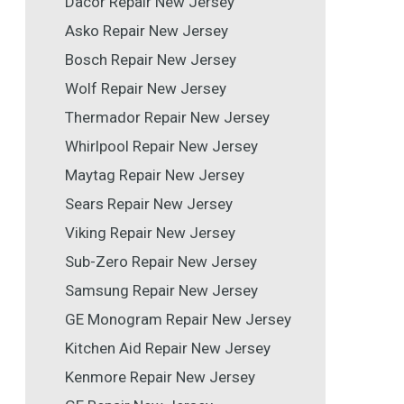
Dacor Repair New Jersey
Asko Repair New Jersey
Bosch Repair New Jersey
Wolf Repair New Jersey
Thermador Repair New Jersey
Whirlpool Repair New Jersey
Maytag Repair New Jersey
Sears Repair New Jersey
Viking Repair New Jersey
Sub-Zero Repair New Jersey
Samsung Repair New Jersey
GE Monogram Repair New Jersey
Kitchen Aid Repair New Jersey
Kenmore Repair New Jersey