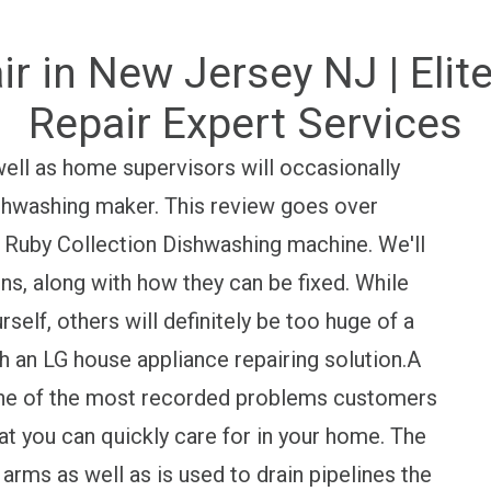
r in New Jersey NJ | Elit
Repair Expert Services
ell as home supervisors will occasionally
shwashing maker. This review goes over
 Ruby Collection Dishwashing machine. We'll
ns, along with how they can be fixed. While
elf, others will definitely be too huge of a
h an LG house appliance repairing solution.A
ne of the most recorded problems customers
hat you can quickly care for in your home. The
arms as well as is used to drain pipelines the