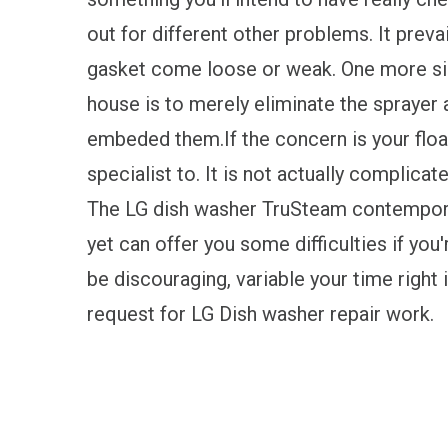
out for different other problems. It prev
gasket come loose or weak. One more sim
house is to merely eliminate the sprayer
embeded them.If the concern is your floa
specialist to. It is not actually complicat
The LG dish washer TruSteam contempora
yet can offer you some difficulties if yo
be discouraging, variable your time right i
request for LG Dish washer repair work.