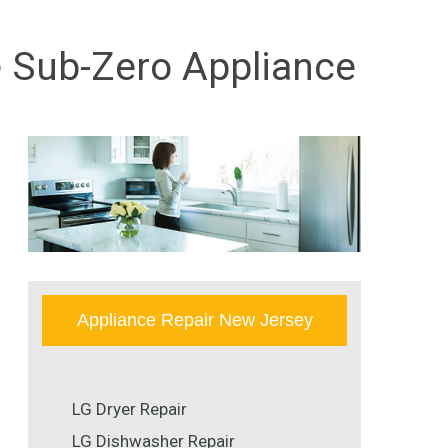
e Sub-Zero Appliance
Appliance Repair New Jersey
LG Dryer Repair
LG Dishwasher Repair