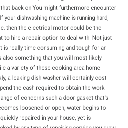
er that back on.You might furthermore encounter
If your dishwashing machine is running hard,
le, then the electrical motor could be the
t to hire a repair option to deal with. Not just
 it is really time consuming and tough for an
 also something that you will most likely
hile a variety of these cooking area home
y, a leaking dish washer will certainly cost
 spend the cash required to obtain the work
 range of concerns such a door gasket that's
 becomes loosened or open, water begins to
uickly repaired in your house, yet is
ecked by any type of repairing service you draw