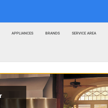
APPLIANCES
BRANDS
SERVICE AREA
r