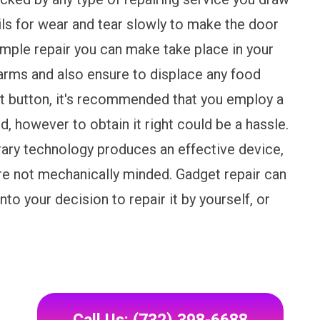
ails for wear and tear slowly to make the door
ple repair you can make take place in your
 arms and also ensure to displace any food
t button, it's recommended that you employ a
ed, however to obtain it right could be a hassle.
ry technology produces an effective device,
u're not mechanically minded. Gadget repair can
nto your decision to repair it by yourself, or