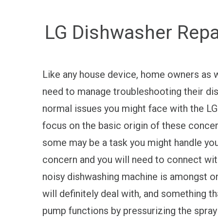
LG Dishwasher Repai
Like any house device, home owners as w
need to manage troubleshooting their di
normal issues you might face with the LG
focus on the basic origin of these concer
some may be a task you might handle yours
concern and you will need to connect wit
noisy dishwashing machine is amongst o
will definitely deal with, and something t
pump functions by pressurizing the spray 