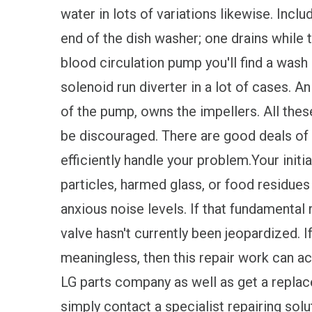
water in lots of variations likewise. Inc
end of the dish washer; one drains while t
blood circulation pump you'll find a wash
solenoid run diverter in a lot of cases. An
of the pump, owns the impellers. All the
be discouraged. There are good deals of
efficiently handle your problem.Your init
particles, harmed glass, or food residues 
anxious noise levels. If that fundamental 
valve hasn't currently been jeopardized. I
meaningless, then this repair work can acqu
LG parts company as well as get a replace
simply contact a specialist repairing soluti