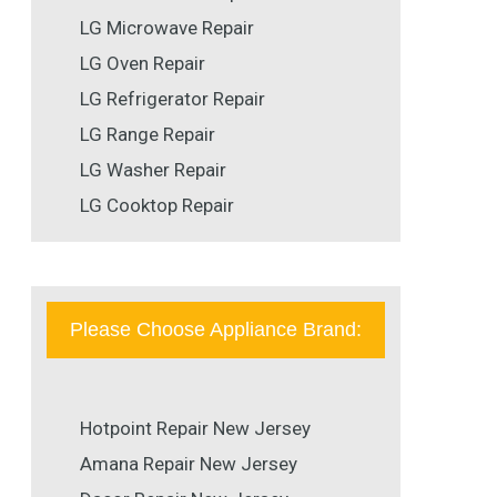
LG Microwave Repair
LG Oven Repair
LG Refrigerator Repair
LG Range Repair
LG Washer Repair
LG Cooktop Repair
Please Choose Appliance Brand:
Hotpoint Repair New Jersey
Amana Repair New Jersey