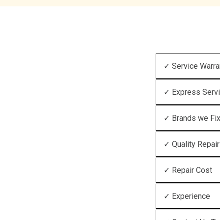
✓ Service Warra
✓ Express Serv
✓ Brands we Fi
✓ Quality Repair
✓ Repair Cost
✓ Experience