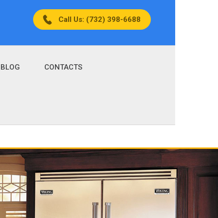
Call Us: (732) 398-6688
BLOG
CONTACTS