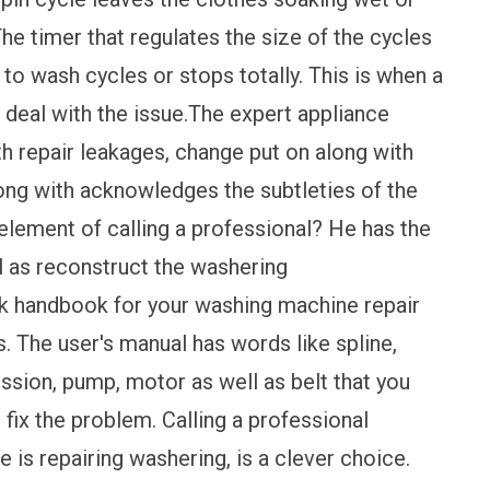
 The timer that regulates the size of the cycles
 to wash cycles or stops totally. This is when a
o deal with the issue.The expert appliance
h repair leakages, change put on along with
ong with acknowledges the subtleties of the
element of calling a professional? He has the
l as reconstruct the washering
rk handbook for your washing machine repair
s. The user's manual has words like spline,
mission, pump, motor as well as belt that you
 fix the problem. Calling a professional
is repairing washering, is a clever choice.