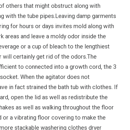
f others that might obstruct along with
ong with the tube pipes.Leaving damp garments
ring for hours or days invites mold along with
rk areas and leave a moldy odor inside the
verage or a cup of bleach to the lengthiest
will certainly get rid of the odors.The
ficient to connected into a growth cord, the 3
d socket. When the agitator does not
ave in fact strained the bath tub with clothes. If
d, open the lid as well as redistribute the
hakes as well as walking throughout the floor
 or a vibrating floor covering to make the
nmore stackable washering clothes dryer