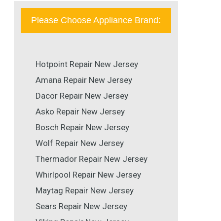
Please Choose Appliance Brand:
Hotpoint Repair New Jersey
Amana Repair New Jersey
Dacor Repair New Jersey
Asko Repair New Jersey
Bosch Repair New Jersey
Wolf Repair New Jersey
Thermador Repair New Jersey
Whirlpool Repair New Jersey
Maytag Repair New Jersey
Sears Repair New Jersey