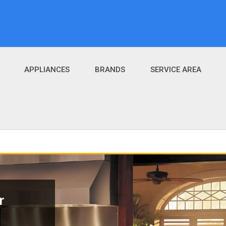
APPLIANCES
BRANDS
SERVICE AREA
r