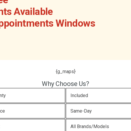
ts Available
Appointments Windows
{g_maps}
Why Choose Us?
nty
Included
ice
Same-Day
x
All Brands/Models