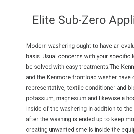
Elite Sub-Zero App
Modern washering ought to have an evalua
basis. Usual concerns with your specific
be solved with easy treatments.The Kenm
and the Kenmore frontload washer have 
representative, textile conditioner and b
potassium, magnesium and likewise a host
inside of the washering in addition to th
after the washing is ended up to keep m
creating unwanted smells inside the equi