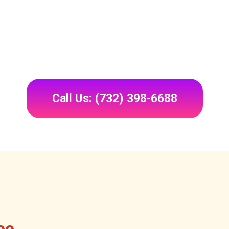
Call Us: (732) 398-6688
ee