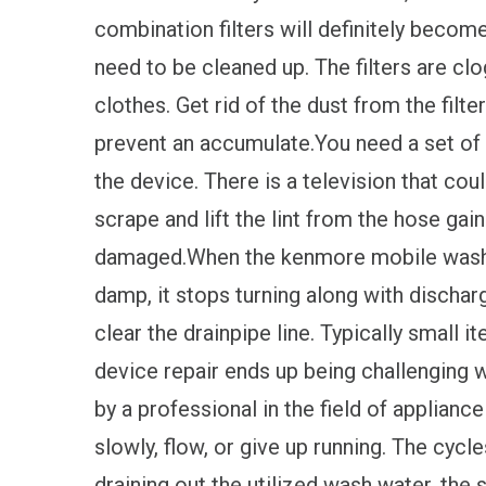
combination filters will definitely become
need to be cleaned up. The filters are cl
clothes. Get rid of the dust from the filter
prevent an accumulate.You need a set of 
the device. There is a television that cou
scrape and lift the lint from the hose gai
damaged.When the kenmore mobile washer 
damp, it stops turning along with dischar
clear the drainpipe line. Typically small 
device repair ends up being challenging 
by a professional in the field of appliance
slowly, flow, or give up running. The cyc
draining out the utilized wash water, the