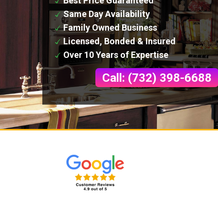
Best Price Guaranteed
Same Day Availability
Family Owned Business
Licensed, Bonded & Insured
Over 10 Years of Expertise
Call: (732) 398-6688