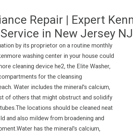
liance Repair | Expert Ke
Service in New Jersey NJ
tion by its proprietor on a routine monthly
 kenmore washing center in your house could
ore cleaning device he2, the Elite Washer,
compartments for the cleansing
leach. Water includes the mineral's calcium,
 of others that might obstruct and solidify
e tubes.The locations should be cleaned neat
old and also mildew from broadening and
pment.Water has the mineral's calcium,