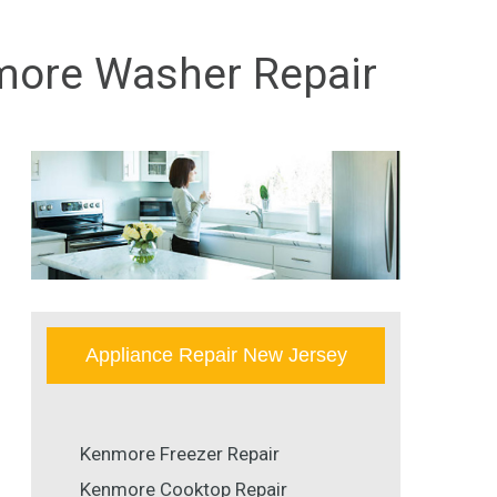
nmore Washer Repair
Appliance Repair New Jersey
Kenmore Freezer Repair
Kenmore Cooktop Repair