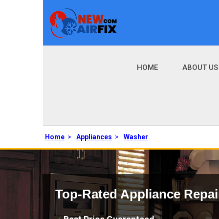
HOME
ABOUT US
Home
>
Appliances
>
Washer
Top-Rated Appliance Repai