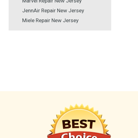
Marvel Repair New Jersey
JennAir Repair New Jersey
Miele Repair New Jersey