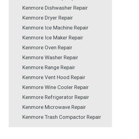
Kenmore Dishwasher Repair
Kenmore Dryer Repair
Kenmore Ice Machine Repair
Kenmore Ice Maker Repair
Kenmore Oven Repair
Kenmore Washer Repair
Kenmore Range Repair
Kenmore Vent Hood Repair
Kenmore Wine Cooler Repair
Kenmore Refrigerator Repair
Kenmore Microwave Repair
Kenmore Trash Compactor Repair