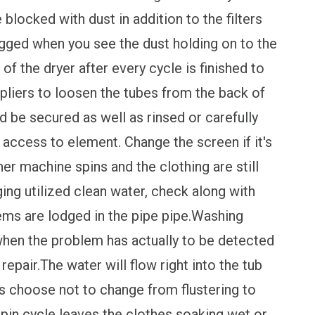
 blocked with dust in addition to the filters
ogged when you see the dust holding on to the
 of the dryer after every cycle is finished to
pliers to loosen the tubes from the back of
ld be secured as well as rinsed or carefully
n access to element. Change the screen if it's
machine spins and the clothing are still
ging utilized clean water, check along with
items are lodged in the pipe pipe.Washing
when the problem has actually to be detected
 repair.The water will flow right into the tub
les choose not to change from flustering to
 spin cycle leaves the clothes soaking wet or