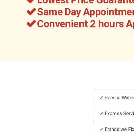
Same Day Appointmen
Convenient 2 hours 
✓ Service Warra
✓ Express Serv
✓ Brands we Fi