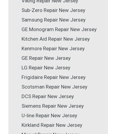
Viking Repair New Jersey
Sub-Zero Repair New Jersey
Samsung Repair New Jersey
GE Monogram Repair New Jersey
Kitchen Aid Repair New Jersey
Kenmore Repair New Jersey
GE Repair New Jersey
LG Repair New Jersey
Frigidaire Repair New Jersey
Scotsman Repair New Jersey
DCS Repair New Jersey
Siemens Repair New Jersey
U-line Repair New Jersey
Kirkland Repair New Jersey