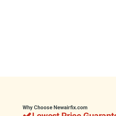
Why Choose Newairfix.com
Lowest Price Guarant