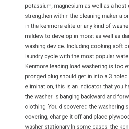
potassium, magnesium as well as a host o
strengthen within the cleaning maker al
in the kenmore elite or any kind of washe
mildew to develop in moist as well as da
washing device. Including cooking soft be
laundry cycle with the most popular water 
Kenmore leading load washering is too ef
pronged plug should get in into a 3 hole
elimination, this is an indicator that you h
the washer is banging backward and forwar
clothing. You discovered the washering s
covering, change it off and place plywood
washer stationary.In some cases, the ke