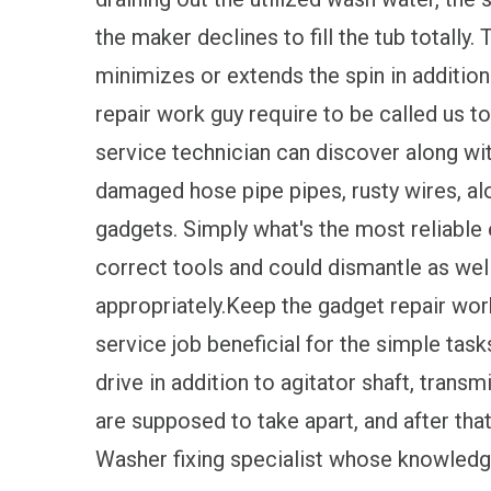
the maker declines to fill the tub totally.
minimizes or extends the spin in addition
repair work guy require to be called us t
service technician can discover along wit
damaged hose pipe pipes, rusty wires, al
gadgets. Simply what's the most reliable 
correct tools and could dismantle as wel
appropriately.Keep the gadget repair wo
service job beneficial for the simple task
drive in addition to agitator shaft, trans
are supposed to take apart, and after that
Washer fixing specialist whose knowledge 