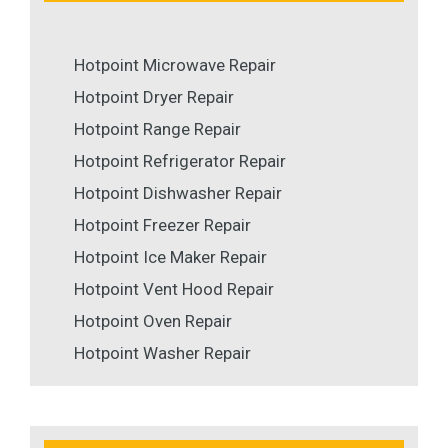
Hotpoint Microwave Repair
Hotpoint Dryer Repair
Hotpoint Range Repair
Hotpoint Refrigerator Repair
Hotpoint Dishwasher Repair
Hotpoint Freezer Repair
Hotpoint Ice Maker Repair
Hotpoint Vent Hood Repair
Hotpoint Oven Repair
Hotpoint Washer Repair