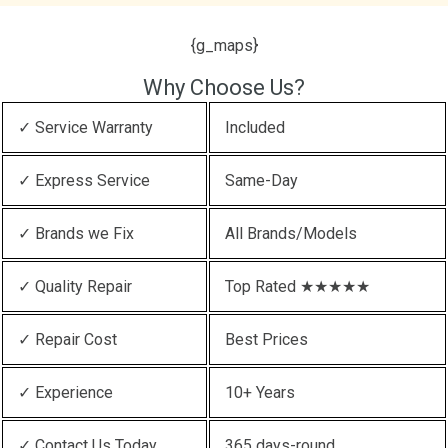
{g_maps}
Why Choose Us?
✓ Service Warranty
Included
✓ Express Service
Same-Day
✓ Brands we Fix
All Brands/Models
✓ Quality Repair
Top Rated ★★★★★
✓ Repair Cost
Best Prices
✓ Experience
10+ Years
✓ Contact Us Today
365 days-round