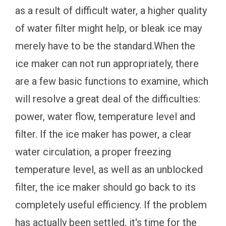
as a result of difficult water, a higher quality
of water filter might help, or bleak ice may
merely have to be the standard.When the
ice maker can not run appropriately, there
are a few basic functions to examine, which
will resolve a great deal of the difficulties:
power, water flow, temperature level and
filter. If the ice maker has power, a clear
water circulation, a proper freezing
temperature level, as well as an unblocked
filter, the ice maker should go back to its
completely useful efficiency. If the problem
has actually been settled, it's time for the