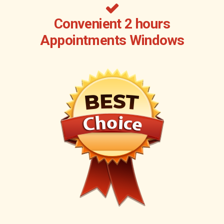
Convenient 2 hours
Appointments Windows