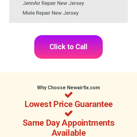
JennAir Repair New Jersey
Miele Repair New Jersey
Click to Call
Why Choose Newairfix.com
Lowest Price Guarantee
Same Day Appointments
Available