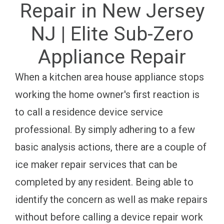
Repair in New Jersey
NJ | Elite Sub-Zero
Appliance Repair
When a kitchen area house appliance stops
working the home owner's first reaction is
to call a residence device service
professional. By simply adhering to a few
basic analysis actions, there are a couple of
ice maker repair services that can be
completed by any resident. Being able to
identify the concern as well as make repairs
without before calling a device repair work