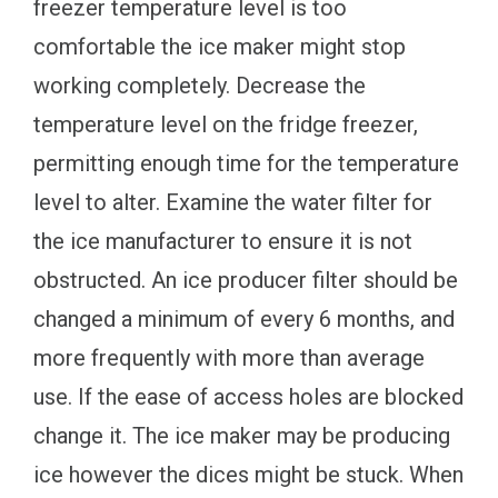
freezer temperature level is too
comfortable the ice maker might stop
working completely. Decrease the
temperature level on the fridge freezer,
permitting enough time for the temperature
level to alter. Examine the water filter for
the ice manufacturer to ensure it is not
obstructed. An ice producer filter should be
changed a minimum of every 6 months, and
more frequently with more than average
use. If the ease of access holes are blocked
change it. The ice maker may be producing
ice however the dices might be stuck. When