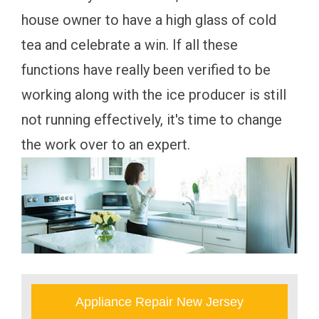
house owner to have a high glass of cold
tea and celebrate a win. If all these
functions have really been verified to be
working along with the ice producer is still
not running effectively, it's time to change
the work over to an expert.
Appliance Repair New Jersey