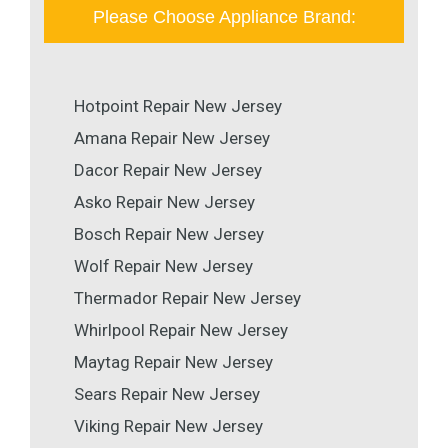
Please Choose Appliance Brand:
Hotpoint Repair New Jersey
Amana Repair New Jersey
Dacor Repair New Jersey
Asko Repair New Jersey
Bosch Repair New Jersey
Wolf Repair New Jersey
Thermador Repair New Jersey
Whirlpool Repair New Jersey
Maytag Repair New Jersey
Sears Repair New Jersey
Viking Repair New Jersey