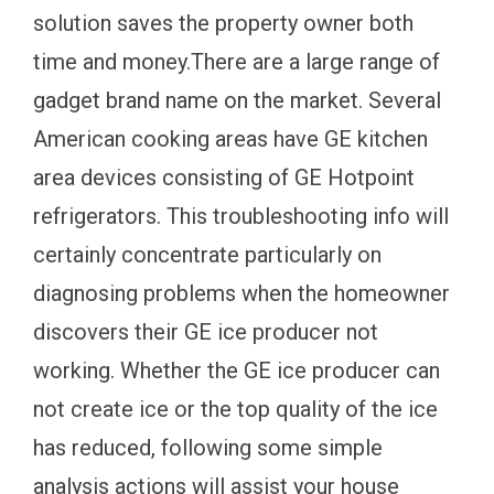
solution saves the property owner both
time and money.There are a large range of
gadget brand name on the market. Several
American cooking areas have GE kitchen
area devices consisting of GE Hotpoint
refrigerators. This troubleshooting info will
certainly concentrate particularly on
diagnosing problems when the homeowner
discovers their GE ice producer not
working. Whether the GE ice producer can
not create ice or the top quality of the ice
has reduced, following some simple
analysis actions will assist your house