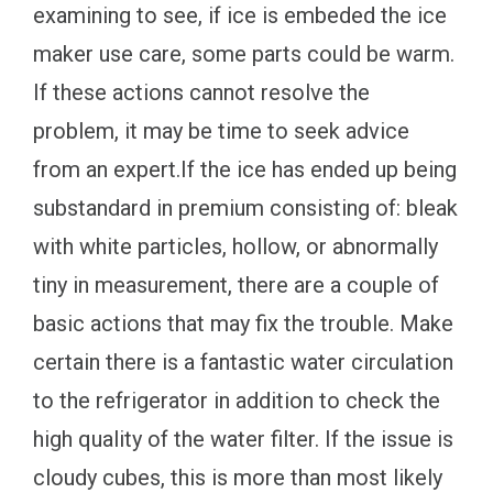
examining to see, if ice is embeded the ice
maker use care, some parts could be warm.
If these actions cannot resolve the
problem, it may be time to seek advice
from an expert.If the ice has ended up being
substandard in premium consisting of: bleak
with white particles, hollow, or abnormally
tiny in measurement, there are a couple of
basic actions that may fix the trouble. Make
certain there is a fantastic water circulation
to the refrigerator in addition to check the
high quality of the water filter. If the issue is
cloudy cubes, this is more than most likely