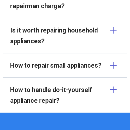
repairman charge?
Is it worth repairing household
appliances?
How to repair small appliances?
How to handle do-it-yourself
appliance repair?