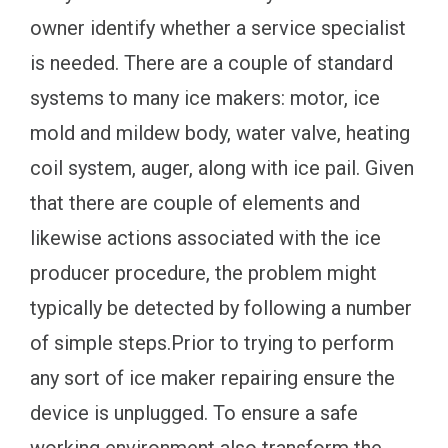
owner identify whether a service specialist
is needed. There are a couple of standard
systems to many ice makers: motor, ice
mold and mildew body, water valve, heating
coil system, auger, along with ice pail. Given
that there are couple of elements and
likewise actions associated with the ice
producer procedure, the problem might
typically be detected by following a number
of simple steps.Prior to trying to perform
any sort of ice maker repairing ensure the
device is unplugged. To ensure a safe
working environment also transform the