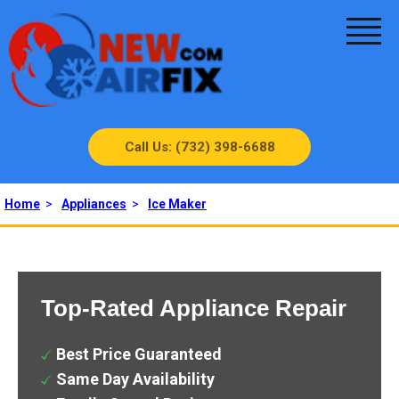
Call Us: (732) 398-6688
Home
>
Appliances
>
Ice Maker
Top-Rated Appliance Repair
Best Price Guaranteed
Same Day Availability