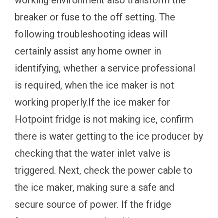
breaker or fuse to the off setting. The
following troubleshooting ideas will
certainly assist any home owner in
identifying, whether a service professional
is required, when the ice maker is not
working properly.If the ice maker for
Hotpoint fridge is not making ice, confirm
there is water getting to the ice producer by
checking that the water inlet valve is
triggered. Next, check the power cable to
the ice maker, making sure a safe and
secure source of power. If the fridge