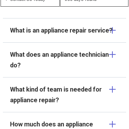
What is an appliance repair service?
What does an appliance technician
do?
What kind of team is needed for
appliance repair?
How much does an appliance