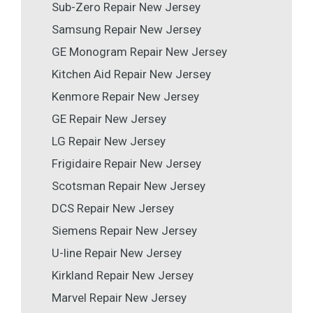
Sub-Zero Repair New Jersey
Samsung Repair New Jersey
GE Monogram Repair New Jersey
Kitchen Aid Repair New Jersey
Kenmore Repair New Jersey
GE Repair New Jersey
LG Repair New Jersey
Frigidaire Repair New Jersey
Scotsman Repair New Jersey
DCS Repair New Jersey
Siemens Repair New Jersey
U-line Repair New Jersey
Kirkland Repair New Jersey
Marvel Repair New Jersey