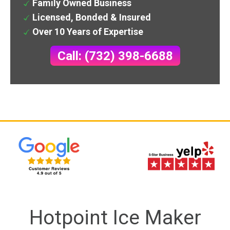
Family Owned Business
Licensed, Bonded & Insured
Over 10 Years of Expertise
Call: (732) 398-6688
Hotpoint Ice Maker