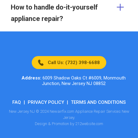
How to handle do-it-yourself
appliance repair?
Call Us: (732) 398-6688
Address:
6009 Shadow Oaks Ct #6009, Monmouth
Junction, New Jersey NJ 08852
FAQ
|
PRIVACY POLICY
|
TERMS AND CONDITIONS
New Jersey NJ © 2024 Newairfix.com Appliance Repair Services New
Jersey.
Design & Promotion by 212website.com