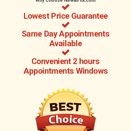
Why Choose Newairfix.com
Lowest Price Guarantee
Same Day Appointments
Available
Convenient 2 hours
Appointments Windows