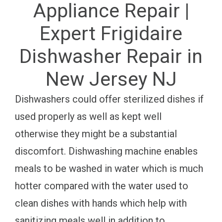
Appliance Repair |
Expert Frigidaire
Dishwasher Repair in
New Jersey NJ
Dishwashers could offer sterilized dishes if
used properly as well as kept well
otherwise they might be a substantial
discomfort. Dishwashing machine enables
meals to be washed in water which is much
hotter compared with the water used to
clean dishes with hands which help with
sanitizing meals well in addition to