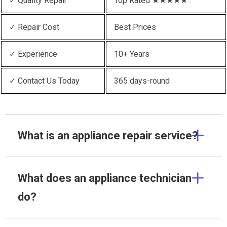
✓ Quality Repair
Top Rated ★★★★★
✓ Repair Cost
Best Prices
✓ Experience
10+ Years
✓ Contact Us Today
365 days-round
What is an appliance repair service?
What does an appliance technician
do?