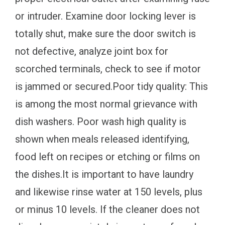
or intruder. Examine door locking lever is
totally shut, make sure the door switch is
not defective, analyze joint box for
scorched terminals, check to see if motor
is jammed or secured.Poor tidy quality: This
is among the most normal grievance with
dish washers. Poor wash high quality is
shown when meals released identifying,
food left on recipes or etching or films on
the dishes.It is important to have laundry
and likewise rinse water at 150 levels, plus
or minus 10 levels. If the cleaner does not