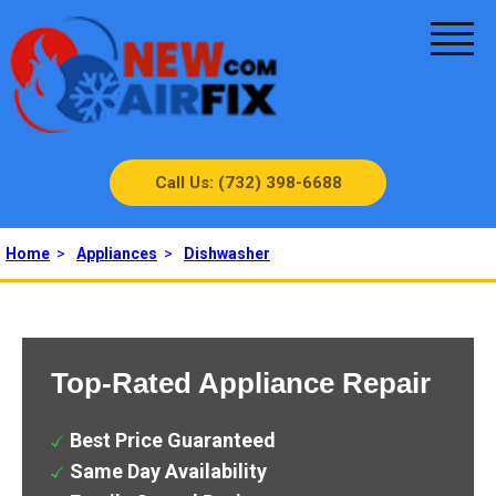
Call Us: (732) 398-6688
Home
>
Appliances
>
Dishwasher
Top-Rated Appliance Repair
Best Price Guaranteed
Same Day Availability