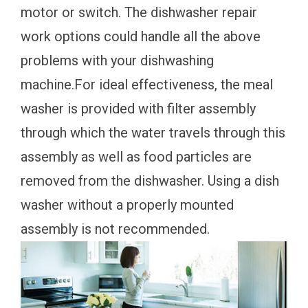
motor or switch. The dishwasher repair
work options could handle all the above
problems with your dishwashing
machine.For ideal effectiveness, the meal
washer is provided with filter assembly
through which the water travels through this
assembly as well as food particles are
removed from the dishwasher. Using a dish
washer without a properly mounted
assembly is not recommended.