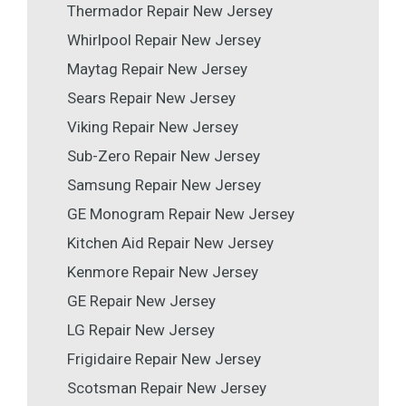
Thermador Repair New Jersey
Whirlpool Repair New Jersey
Maytag Repair New Jersey
Sears Repair New Jersey
Viking Repair New Jersey
Sub-Zero Repair New Jersey
Samsung Repair New Jersey
GE Monogram Repair New Jersey
Kitchen Aid Repair New Jersey
Kenmore Repair New Jersey
GE Repair New Jersey
LG Repair New Jersey
Frigidaire Repair New Jersey
Scotsman Repair New Jersey