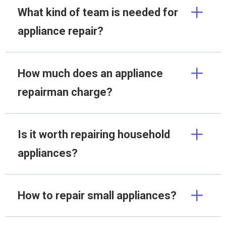
What kind of team is needed for
appliance repair?
How much does an appliance
repairman charge?
Is it worth repairing household
appliances?
How to repair small appliances?