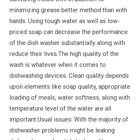
minimizing grease better method than with
hands. Using tough water as well as low-
priced soap can decrease the performance
of the dish washer substantially along with
reduce their lives.The high quality of the
wash is whatever when it comes to
dishwashing devices. Clean quality depends
upon elements like soap quality, appropriate
loading of meals, water softness, along with
temperature level of the water are all
important.Usual issues: With the majority of
dishwasher problems might be leaking