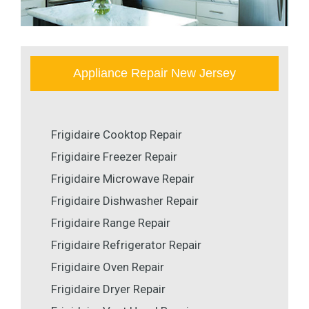
Appliance Repair New Jersey
Frigidaire Cooktop Repair
Frigidaire Freezer Repair
Frigidaire Microwave Repair
Frigidaire Dishwasher Repair
Frigidaire Range Repair
Frigidaire Refrigerator Repair
Frigidaire Oven Repair
Frigidaire Dryer Repair