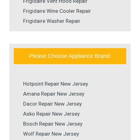
Frigidaire Vent Hood Repair
Frigidaire Wine Cooler Repair
Frigidaire Washer Repair
Please Choose Appliance Brand:
Hotpoint Repair New Jersey
Amana Repair New Jersey
Dacor Repair New Jersey
Asko Repair New Jersey
Bosch Repair New Jersey
Wolf Repair New Jersey