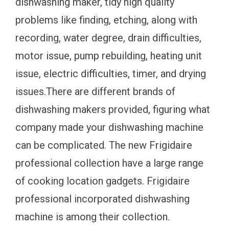
dishwashing maker, tidy high quality
problems like finding, etching, along with
recording, water degree, drain difficulties,
motor issue, pump rebuilding, heating unit
issue, electric difficulties, timer, and drying
issues.There are different brands of
dishwashing makers provided, figuring what
company made your dishwashing machine
can be complicated. The new Frigidaire
professional collection have a large range
of cooking location gadgets. Frigidaire
professional incorporated dishwashing
machine is among their collection.