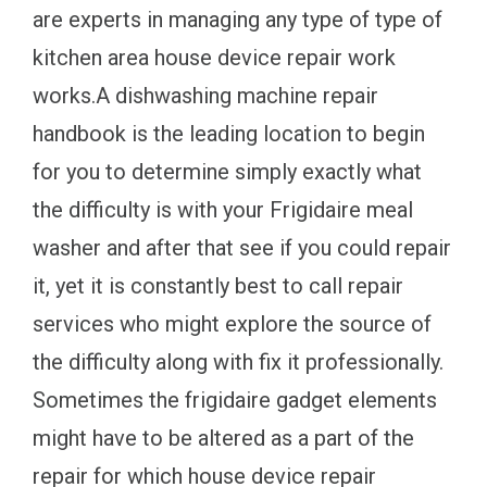
are experts in managing any type of type of
kitchen area house device repair work
works.A dishwashing machine repair
handbook is the leading location to begin
for you to determine simply exactly what
the difficulty is with your Frigidaire meal
washer and after that see if you could repair
it, yet it is constantly best to call repair
services who might explore the source of
the difficulty along with fix it professionally.
Sometimes the frigidaire gadget elements
might have to be altered as a part of the
repair for which house device repair