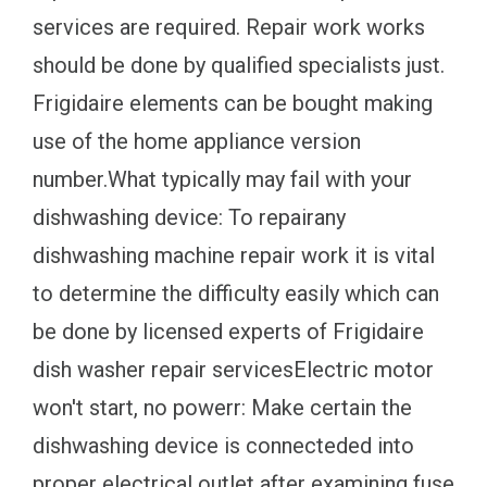
services are required. Repair work works
should be done by qualified specialists just.
Frigidaire elements can be bought making
use of the home appliance version
number.What typically may fail with your
dishwashing device: To repairany
dishwashing machine repair work it is vital
to determine the difficulty easily which can
be done by licensed experts of Frigidaire
dish washer repair servicesElectric motor
won't start, no powerr: Make certain the
dishwashing device is connecteded into
proper electrical outlet after examining fuse