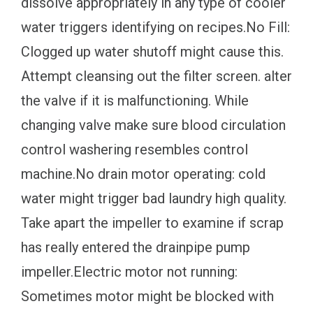
dissolve appropriately in any type of cooler
water triggers identifying on recipes.No Fill:
Clogged up water shutoff might cause this.
Attempt cleansing out the filter screen. alter
the valve if it is malfunctioning. While
changing valve make sure blood circulation
control washering resembles control
machine.No drain motor operating: cold
water might trigger bad laundry high quality.
Take apart the impeller to examine if scrap
has really entered the drainpipe pump
impeller.Electric motor not running:
Sometimes motor might be blocked with