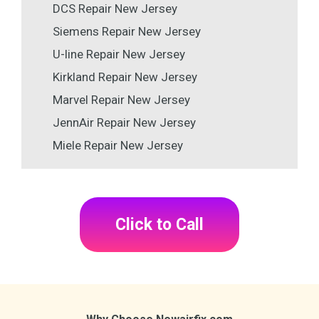
DCS Repair New Jersey
Siemens Repair New Jersey
U-line Repair New Jersey
Kirkland Repair New Jersey
Marvel Repair New Jersey
JennAir Repair New Jersey
Miele Repair New Jersey
Click to Call