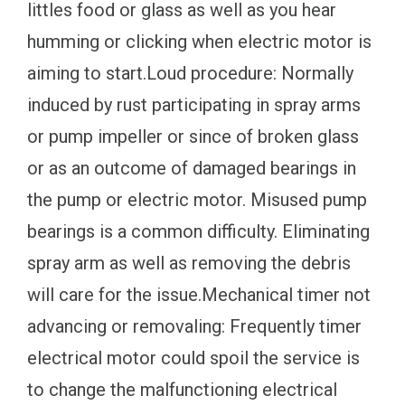
littles food or glass as well as you hear
humming or clicking when electric motor is
aiming to start.Loud procedure: Normally
induced by rust participating in spray arms
or pump impeller or since of broken glass
or as an outcome of damaged bearings in
the pump or electric motor. Misused pump
bearings is a common difficulty. Eliminating
spray arm as well as removing the debris
will care for the issue.Mechanical timer not
advancing or removaling: Frequently timer
electrical motor could spoil the service is
to change the malfunctioning electrical