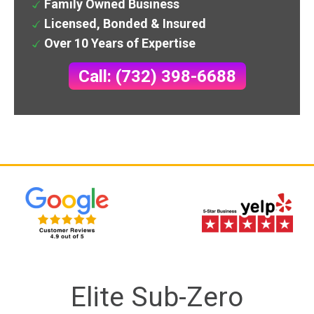
Family Owned Business
Licensed, Bonded & Insured
Over 10 Years of Expertise
Call: (732) 398-6688
Elite Sub-Zero