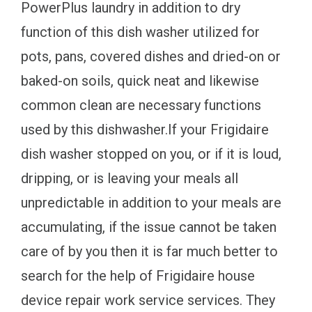
PowerPlus laundry in addition to dry
function of this dish washer utilized for
pots, pans, covered dishes and dried-on or
baked-on soils, quick neat and likewise
common clean are necessary functions
used by this dishwasher.If your Frigidaire
dish washer stopped on you, or if it is loud,
dripping, or is leaving your meals all
unpredictable in addition to your meals are
accumulating, if the issue cannot be taken
care of by you then it is far much better to
search for the help of Frigidaire house
device repair work service services. They