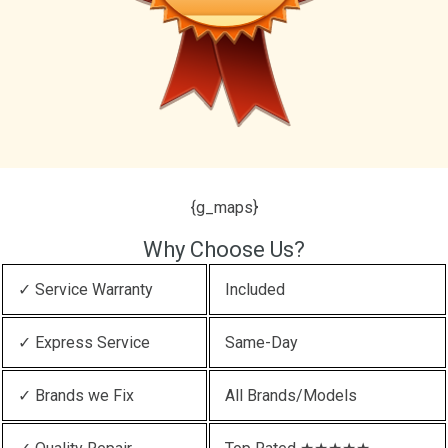
{g_maps}
Why Choose Us?
✓ Service Warranty
Included
✓ Express Service
Same-Day
✓ Brands we Fix
All Brands/Models