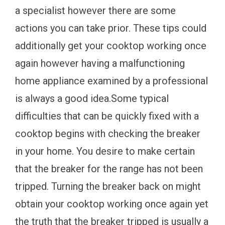
a specialist however there are some
actions you can take prior. These tips could
additionally get your cooktop working once
again however having a malfunctioning
home appliance examined by a professional
is always a good idea.Some typical
difficulties that can be quickly fixed with a
cooktop begins with checking the breaker
in your home. You desire to make certain
that the breaker for the range has not been
tripped. Turning the breaker back on might
obtain your cooktop working once again yet
the truth that the breaker tripped is usually a