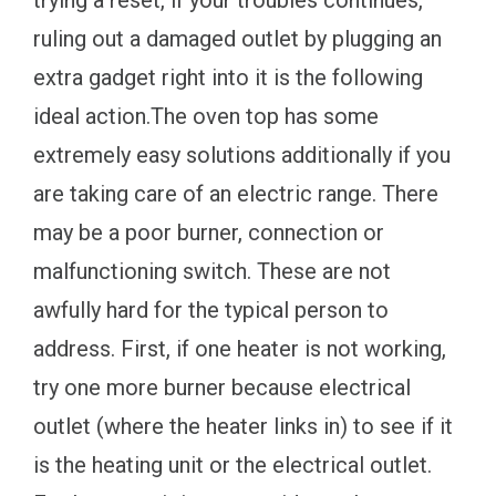
ruling out a damaged outlet by plugging an
extra gadget right into it is the following
ideal action.The oven top has some
extremely easy solutions additionally if you
are taking care of an electric range. There
may be a poor burner, connection or
malfunctioning switch. These are not
awfully hard for the typical person to
address. First, if one heater is not working,
try one more burner because electrical
outlet (where the heater links in) to see if it
is the heating unit or the electrical outlet.