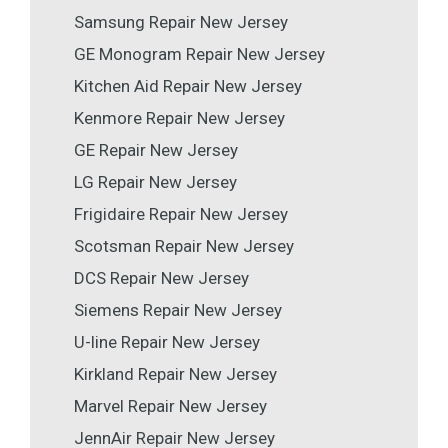
Samsung Repair New Jersey
GE Monogram Repair New Jersey
Kitchen Aid Repair New Jersey
Kenmore Repair New Jersey
GE Repair New Jersey
LG Repair New Jersey
Frigidaire Repair New Jersey
Scotsman Repair New Jersey
DCS Repair New Jersey
Siemens Repair New Jersey
U-line Repair New Jersey
Kirkland Repair New Jersey
Marvel Repair New Jersey
JennAir Repair New Jersey