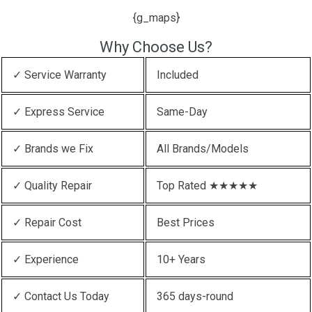
{g_maps}
Why Choose Us?
✓ Service Warranty
Included
✓ Express Service
Same-Day
✓ Brands we Fix
All Brands/Models
✓ Quality Repair
Top Rated ★★★★★
✓ Repair Cost
Best Prices
✓ Experience
10+ Years
✓ Contact Us Today
365 days-round