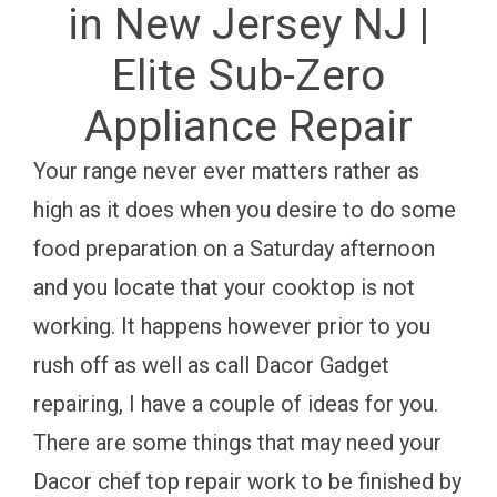
in New Jersey NJ |
Elite Sub-Zero
Appliance Repair
Your range never ever matters rather as
high as it does when you desire to do some
food preparation on a Saturday afternoon
and you locate that your cooktop is not
working. It happens however prior to you
rush off as well as call Dacor Gadget
repairing, I have a couple of ideas for you.
There are some things that may need your
Dacor chef top repair work to be finished by