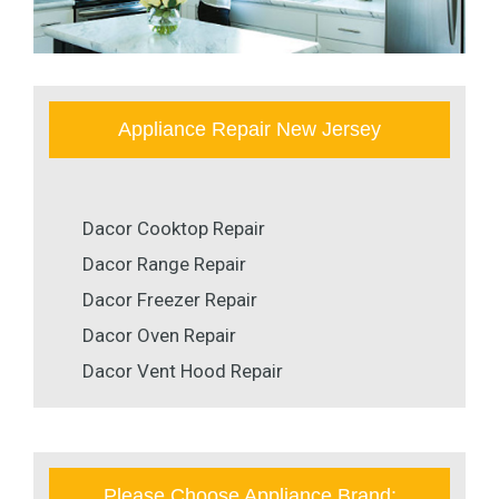
Appliance Repair New Jersey
Dacor Cooktop Repair
Dacor Range Repair
Dacor Freezer Repair
Dacor Oven Repair
Dacor Vent Hood Repair
Please Choose Appliance Brand: