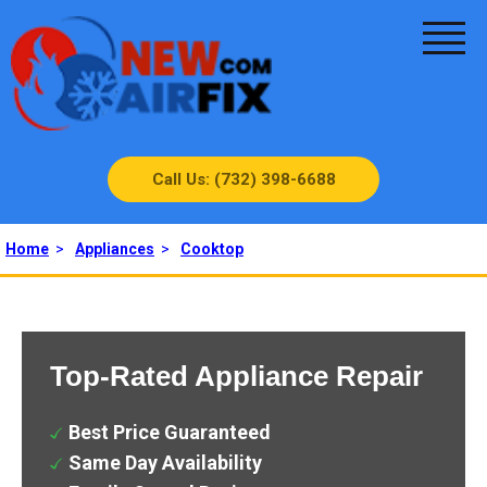
Call Us: (732) 398-6688
Home
>
Appliances
>
Cooktop
Top-Rated Appliance Repair
Best Price Guaranteed
Same Day Availability