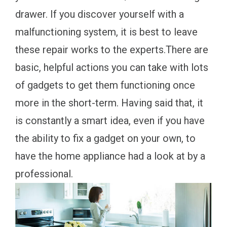
drawer. If you discover yourself with a
malfunctioning system, it is best to leave
these repair works to the experts.There are
basic, helpful actions you can take with lots
of gadgets to get them functioning once
more in the short-term. Having said that, it
is constantly a smart idea, even if you have
the ability to fix a gadget on your own, to
have the home appliance had a look at by a
professional.