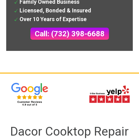
Family Owned Business
Licensed, Bonded & Insured
Over 10 Years of Expertise
Call: (732) 398-6688
Dacor Cooktop Repair