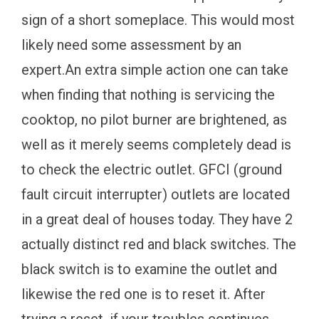
sign of a short someplace. This would most
likely need some assessment by an
expert.An extra simple action one can take
when finding that nothing is servicing the
cooktop, no pilot burner are brightened, as
well as it merely seems completely dead is
to check the electric outlet. GFCI (ground
fault circuit interrupter) outlets are located
in a great deal of houses today. They have 2
actually distinct red and black switches. The
black switch is to examine the outlet and
likewise the red one is to reset it. After
trying a reset, if your troubles continues,