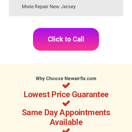
Miele Repair New Jersey
Click to Call
Why Choose Newairfix.com
Lowest Price Guarantee
Same Day Appointments
Available