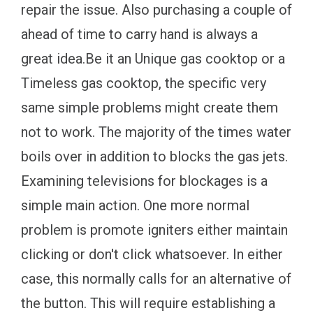
repair the issue. Also purchasing a couple of
ahead of time to carry hand is always a
great idea.Be it an Unique gas cooktop or a
Timeless gas cooktop, the specific very
same simple problems might create them
not to work. The majority of the times water
boils over in addition to blocks the gas jets.
Examining televisions for blockages is a
simple main action. One more normal
problem is promote igniters either maintain
clicking or don't click whatsoever. In either
case, this normally calls for an alternative of
the button. This will require establishing a