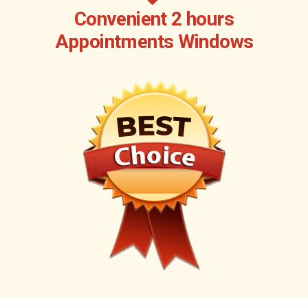
Convenient 2 hours
Appointments Windows