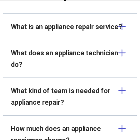
What is an appliance repair service?
What does an appliance technician
do?
What kind of team is needed for
appliance repair?
How much does an appliance