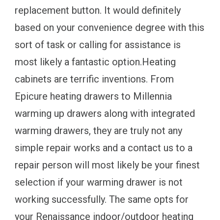
replacement button. It would definitely
based on your convenience degree with this
sort of task or calling for assistance is
most likely a fantastic option.Heating
cabinets are terrific inventions. From
Epicure heating drawers to Millennia
warming up drawers along with integrated
warming drawers, they are truly not any
simple repair works and a contact us to a
repair person will most likely be your finest
selection if your warming drawer is not
working successfully. The same opts for
your Renaissance indoor/outdoor heating