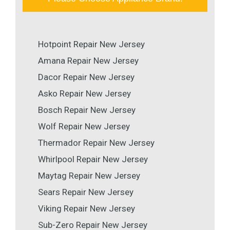
Hotpoint Repair New Jersey
Amana Repair New Jersey
Dacor Repair New Jersey
Asko Repair New Jersey
Bosch Repair New Jersey
Wolf Repair New Jersey
Thermador Repair New Jersey
Whirlpool Repair New Jersey
Maytag Repair New Jersey
Sears Repair New Jersey
Viking Repair New Jersey
Sub-Zero Repair New Jersey