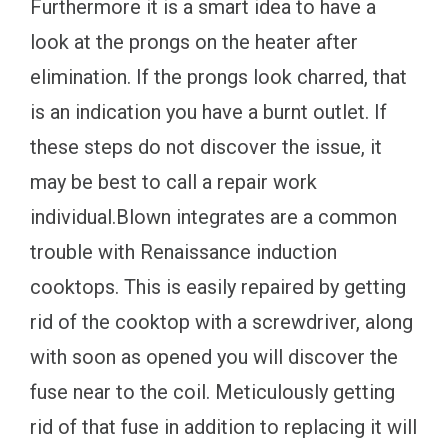
Furthermore it is a smart idea to have a
look at the prongs on the heater after
elimination. If the prongs look charred, that
is an indication you have a burnt outlet. If
these steps do not discover the issue, it
may be best to call a repair work
individual.Blown integrates are a common
trouble with Renaissance induction
cooktops. This is easily repaired by getting
rid of the cooktop with a screwdriver, along
with soon as opened you will discover the
fuse near to the coil. Meticulously getting
rid of that fuse in addition to replacing it will