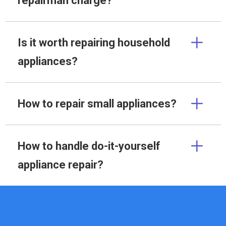
repairman charge?
Is it worth repairing household
appliances?
How to repair small appliances?
How to handle do-it-yourself
appliance repair?